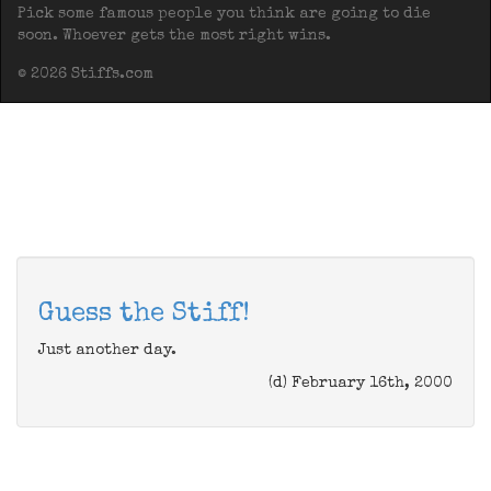
Pick some famous people you think are going to die
soon. Whoever gets the most right wins.
© 2026 Stiffs.com
Guess the Stiff!
Just another day.
(d) February 16th, 2000