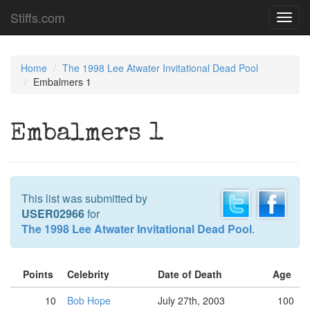
Stiffs.com
Toggl
navig
Home
The 1998 Lee Atwater Invitational Dead Pool
Embalmers 1
Embalmers 1
This list was submitted by
USER02966
for
The 1998 Lee Atwater Invitational Dead Pool
.
Points
Celebrity
Date of Death
Age
10
Bob Hope
July 27th, 2003
100