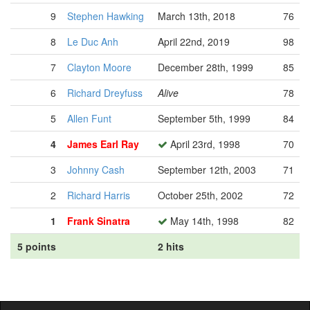
9
Stephen Hawking
March 13th, 2018
76
8
Le Duc Anh
April 22nd, 2019
98
7
Clayton Moore
December 28th, 1999
85
6
Richard Dreyfuss
Alive
78
5
Allen Funt
September 5th, 1999
84
4
James Earl Ray
April 23rd, 1998
70
3
Johnny Cash
September 12th, 2003
71
2
Richard Harris
October 25th, 2002
72
1
Frank Sinatra
May 14th, 1998
82
5 points
2 hits