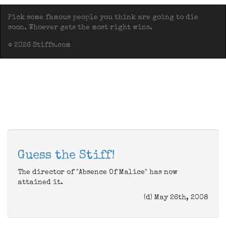
Pick some famous people you think are going to die
soon. Whoever gets the most right wins.
© 2026 Stiffs.com
Guess the Stiff!
The director of "Absence Of Malice" has now
attained it.
(d) May 26th, 2008