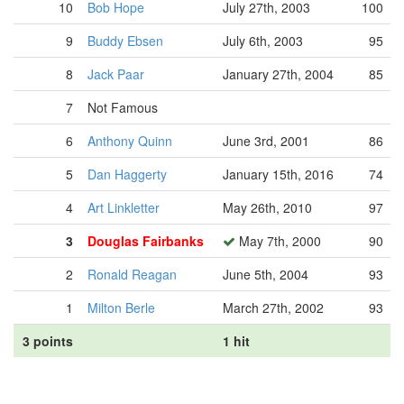
10
Bob Hope
July 27th, 2003
100
9
Buddy Ebsen
July 6th, 2003
95
8
Jack Paar
January 27th, 2004
85
7
Not Famous
6
Anthony Quinn
June 3rd, 2001
86
5
Dan Haggerty
January 15th, 2016
74
4
Art Linkletter
May 26th, 2010
97
3
Douglas Fairbanks
May 7th, 2000
90
2
Ronald Reagan
June 5th, 2004
93
1
Milton Berle
March 27th, 2002
93
3 points
1 hit