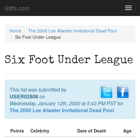
Stiffs.com
Toggl
navig
Home
The 2000 Lee Atwater Invitational Dead Pool
Six Foot Under League
Six Foot Under League
This list was submitted by
USER02808
on
Wednesday, January 12th, 2000
at
5:43 PM PST
for
The 2000 Lee Atwater Invitational Dead Pool
.
Points
Celebrity
Date of Death
Age