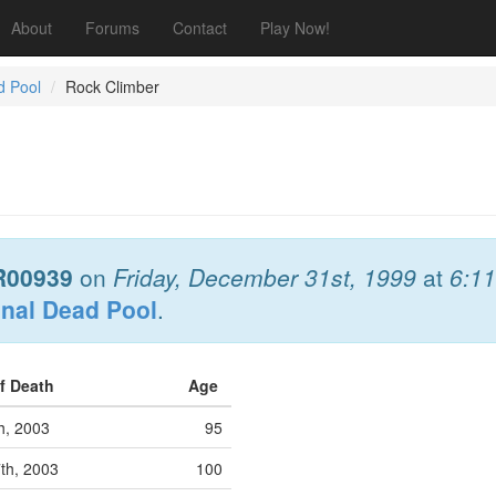
About
Forums
Contact
Play Now!
d Pool
Rock Climber
R00939
on
Friday, December 31st, 1999
at
6:1
onal Dead Pool
.
of Death
Age
th, 2003
95
7th, 2003
100