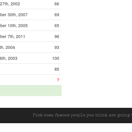
27th, 2002
66
er 30th, 2007
69
er 10th, 2005
65
er 7th, 2011
96
th, 2004
93
6th, 2003
100
85
?
Pick some famous people you think are going t