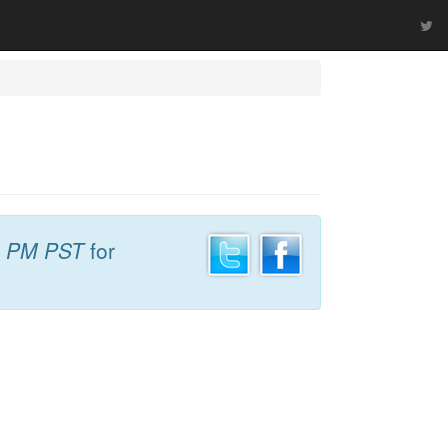
1 PM PST
for