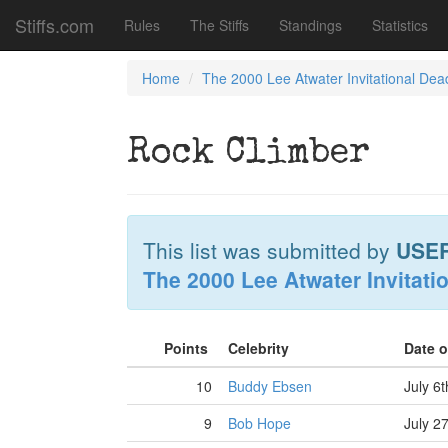
Stiffs.com
Rules
The Stiffs
Standings
Statistics
Home
The 2000 Lee Atwater Invitational Dea
Rock Climber
This list was submitted by
USE
The 2000 Lee Atwater Invitati
Points
Celebrity
Date 
10
Buddy Ebsen
July 6
9
Bob Hope
July 2