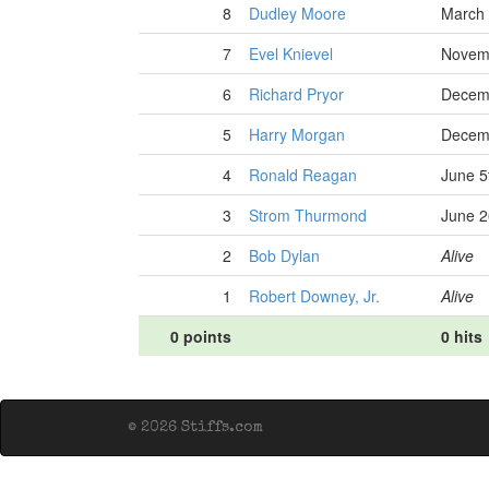
8
Dudley Moore
March 
7
Evel Knievel
Novemb
6
Richard Pryor
Decemb
5
Harry Morgan
Decemb
4
Ronald Reagan
June 5
3
Strom Thurmond
June 2
2
Bob Dylan
Alive
1
Robert Downey, Jr.
Alive
0 points
0 hits
© 2026 Stiffs.com