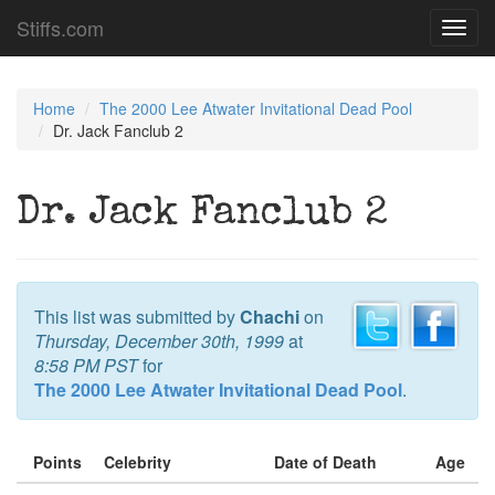
Stiffs.com
Toggl
navig
Home
The 2000 Lee Atwater Invitational Dead Pool
Dr. Jack Fanclub 2
Dr. Jack Fanclub 2
This list was submitted by
Chachi
on
Thursday, December 30th, 1999
at
8:58 PM PST
for
The 2000 Lee Atwater Invitational Dead Pool
.
Points
Celebrity
Date of Death
Age