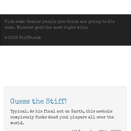
Pick some famous people you think are going to die
soon. Whoever gets the most right wins.
© 2026 Stiffs.com
Guess the Stiff!
Typical. As his final act on Earth, this asshole
completely fucks dead pool players all over the
world.