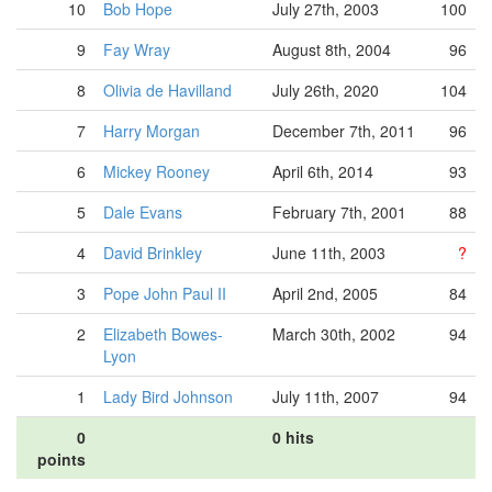
10
Bob Hope
July 27th, 2003
100
9
Fay Wray
August 8th, 2004
96
8
Olivia de Havilland
July 26th, 2020
104
7
Harry Morgan
December 7th, 2011
96
6
Mickey Rooney
April 6th, 2014
93
5
Dale Evans
February 7th, 2001
88
4
David Brinkley
June 11th, 2003
?
3
Pope John Paul II
April 2nd, 2005
84
2
Elizabeth Bowes-
March 30th, 2002
94
Lyon
1
Lady Bird Johnson
July 11th, 2007
94
0
0 hits
points