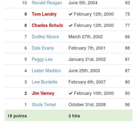
10
Ronald Reagan
June 5th, 2004
93
9
Tom Landry
February 12th, 2000
75
8
Charles Schulz
February 12th, 2000
77
7
Dudley Moore
March 27th, 2002
66
6
Dale Evans
February 7th, 2001
88
5
Peggy Lee
January 21st, 2002
81
4
Lester Maddox
June 25th, 2003
87
3
Lew Burdette
February 6th, 2007
80
2
Jim Varney
February 10th, 2000
50
1
Studs Terkel
October 31st, 2008
96
19 points
3 hits