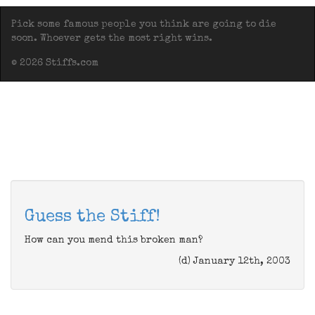
Pick some famous people you think are going to die
soon. Whoever gets the most right wins.
© 2026 Stiffs.com
Guess the Stiff!
How can you mend this broken man?
(d) January 12th, 2003