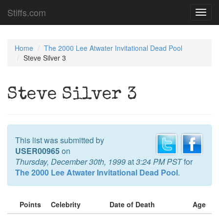
Stiffs.com
Toggl
navig
Home
The 2000 Lee Atwater Invitational Dead Pool
Steve Silver 3
Steve Silver 3
This list was submitted by
USER00965
on
Thursday, December 30th, 1999
at
3:24 PM PST
for
The 2000 Lee Atwater Invitational Dead Pool
.
Points
Celebrity
Date of Death
Age