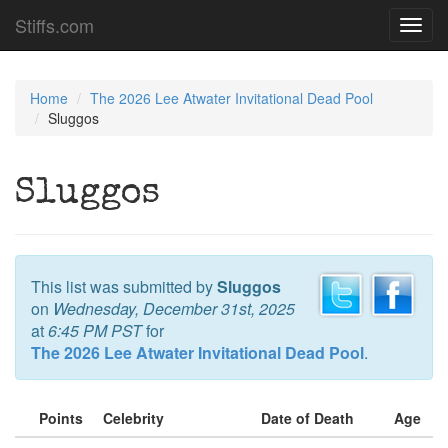
Stiffs.com
Toggl
navig
Home
The 2026 Lee Atwater Invitational Dead Pool
Sluggos
Sluggos
This list was submitted by
Sluggos
on
Wednesday, December 31st, 2025
at
6:45 PM PST
for
The 2026 Lee Atwater Invitational Dead Pool
.
Points
Celebrity
Date of Death
Age