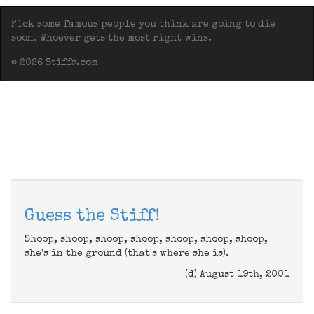
Pick some famous people you think are going to die
soon. Whoever gets the most right wins.
© 2026 Stiffs.com
Guess the Stiff!
Shoop, shoop, shoop, shoop, shoop, shoop, shoop,
she's in the ground (that's where she is).
(d) August 19th, 2001