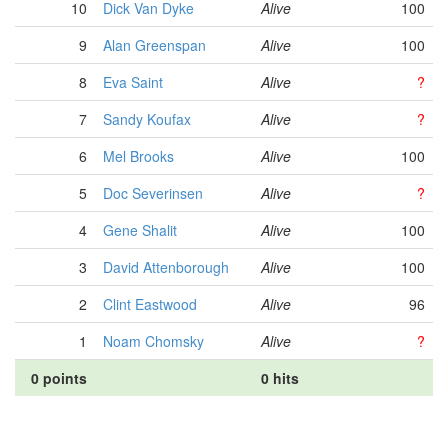
10
Dick Van Dyke
Alive
100
9
Alan Greenspan
Alive
100
8
Eva Saint
Alive
?
7
Sandy Koufax
Alive
?
6
Mel Brooks
Alive
100
5
Doc Severinsen
Alive
?
4
Gene Shalit
Alive
100
3
David Attenborough
Alive
100
2
Clint Eastwood
Alive
96
1
Noam Chomsky
Alive
?
0 points
0 hits