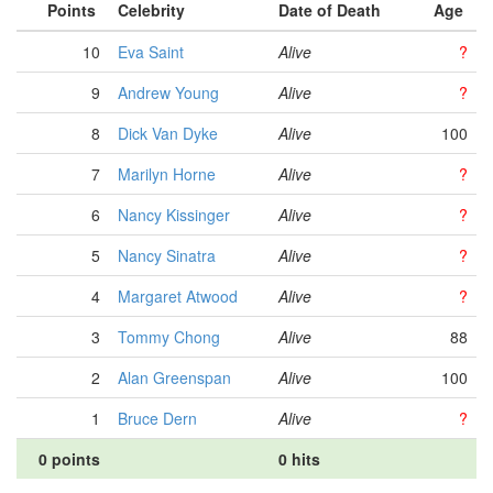
Points
Celebrity
Date of Death
Age
10
Eva Saint
Alive
?
9
Andrew Young
Alive
?
8
Dick Van Dyke
Alive
100
7
Marilyn Horne
Alive
?
6
Nancy Kissinger
Alive
?
5
Nancy Sinatra
Alive
?
4
Margaret Atwood
Alive
?
3
Tommy Chong
Alive
88
2
Alan Greenspan
Alive
100
1
Bruce Dern
Alive
?
0 points
0 hits