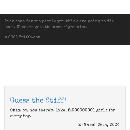
Pick some famous people you think are going to die
soon. Whoever gets the most right wins.
© 2026 Stiffs.com
Guess the Stiff!
Okay, so, now there's, like,
2.000000001
girls for
every boy.
(d) March 26th, 2004