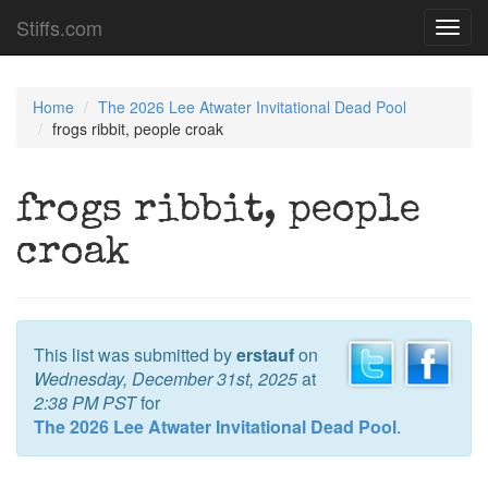
Stiffs.com
Toggl
navig
Home
The 2026 Lee Atwater Invitational Dead Pool
frogs ribbit, people croak
frogs ribbit, people
croak
This list was submitted by
erstauf
on
Wednesday, December 31st, 2025
at
2:38 PM PST
for
The 2026 Lee Atwater Invitational Dead Pool
.