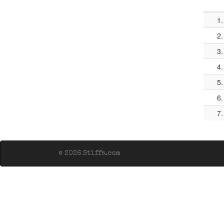
1.
2.
3.
4.
5.
6.
7.
© 2026 Stiffs.com