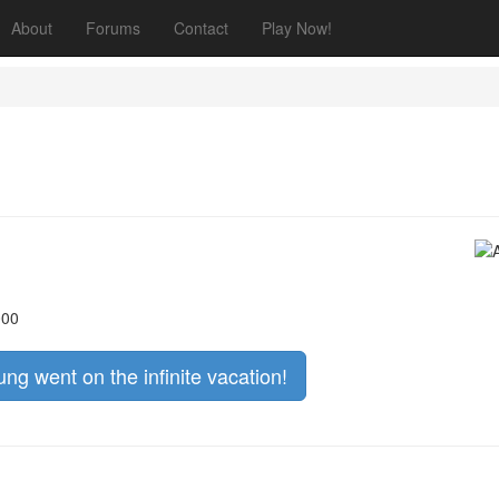
About
Forums
Contact
Play Now!
000
ng went on the infinite vacation!