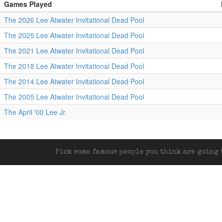
Games Played
The 2026 Lee Atwater Invitational Dead Pool
The 2025 Lee Atwater Invitational Dead Pool
The 2021 Lee Atwater Invitational Dead Pool
The 2018 Lee Atwater Invitational Dead Pool
The 2014 Lee Atwater Invitational Dead Pool
The 2005 Lee Atwater Invitational Dead Pool
The April '00 Lee Jr.
Pick some famous people you think are going t