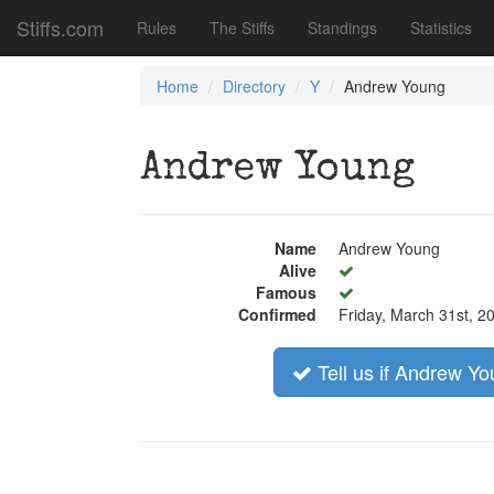
Stiffs.com
Rules
The Stiffs
Standings
Statistics
Home
Directory
Y
Andrew Young
Andrew Young
Name
Andrew Young
Alive
Famous
Confirmed
Friday, March 31st, 2
Tell us if Andrew You