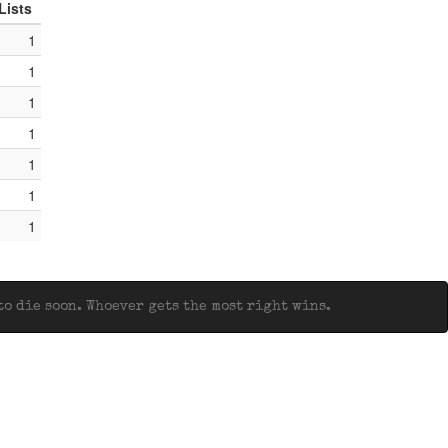
Lists
1
1
1
1
1
1
1
o die soon. Whoever gets the most right wins.