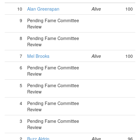
10
Alan Greenspan
Alive
100
9
Pending Fame Committee
Review
8
Pending Fame Committee
Review
7
Mel Brooks
Alive
100
6
Pending Fame Committee
Review
5
Pending Fame Committee
Review
4
Pending Fame Committee
Review
3
Pending Fame Committee
Review
2
Buzz Aldrin
Alive
96