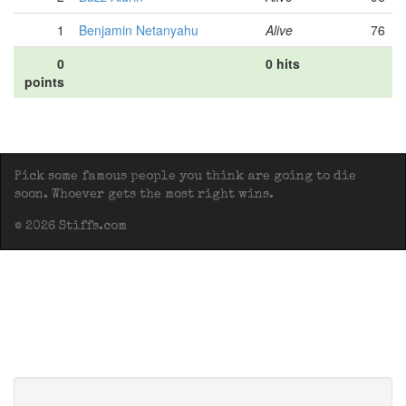
1
Benjamin Netanyahu
Alive
76
0
0 hits
points
Pick some famous people you think are going to die
soon. Whoever gets the most right wins.
© 2026 Stiffs.com