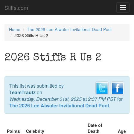
Stiffs.com
Toggl
navig
Home
The 2026 Lee Atwater Invitational Dead Pool
2026 Stiffs R Us 2
2026 Stiffs R Us 2
This list was submitted by
TeamTrautz
on
Wednesday, December 31st, 2025
at
2:37 PM PST
for
The 2026 Lee Atwater Invitational Dead Pool
.
Date of
Points
Celebrity
Death
Age