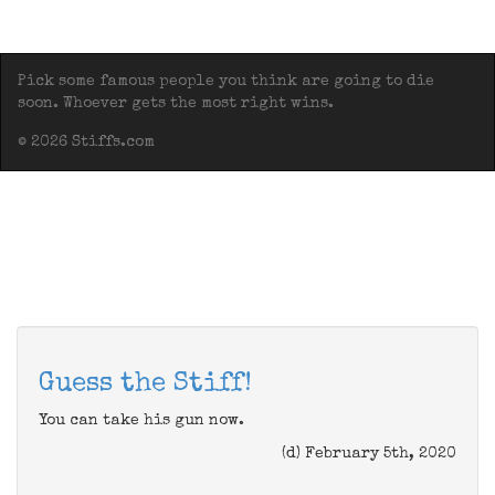
Pick some famous people you think are going to die
soon. Whoever gets the most right wins.
© 2026 Stiffs.com
Guess the Stiff!
You can take his gun now.
(d) February 5th, 2020