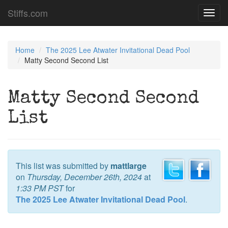
Stiffs.com
Toggl
navig
Home
The 2025 Lee Atwater Invitational Dead Pool
Matty Second Second List
Matty Second Second
List
This list was submitted by
mattlarge
on
Thursday, December 26th, 2024
at
1:33 PM PST
for
The 2025 Lee Atwater Invitational Dead Pool
.