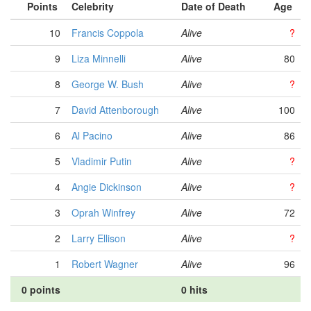
Points
Celebrity
Date of Death
Age
10
Francis Coppola
Alive
?
9
Liza Minnelli
Alive
80
8
George W. Bush
Alive
?
7
David Attenborough
Alive
100
6
Al Pacino
Alive
86
5
Vladimir Putin
Alive
?
4
Angie Dickinson
Alive
?
3
Oprah Winfrey
Alive
72
2
Larry Ellison
Alive
?
1
Robert Wagner
Alive
96
0 points
0 hits