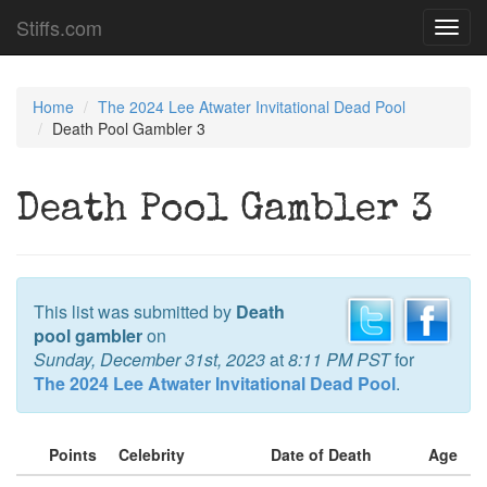
Stiffs.com
Toggl
navig
Home
The 2024 Lee Atwater Invitational Dead Pool
Death Pool Gambler 3
Death Pool Gambler 3
This list was submitted by
Death
pool gambler
on
Sunday, December 31st, 2023
at
8:11 PM PST
for
The 2024 Lee Atwater Invitational Dead Pool
.
Points
Celebrity
Date of Death
Age