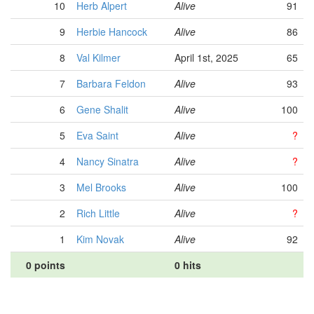
10
Herb Alpert
Alive
91
9
Herbie Hancock
Alive
86
8
Val Kilmer
April 1st, 2025
65
7
Barbara Feldon
Alive
93
6
Gene Shalit
Alive
100
5
Eva Saint
Alive
?
4
Nancy Sinatra
Alive
?
3
Mel Brooks
Alive
100
2
Rich Little
Alive
?
1
Kim Novak
Alive
92
0 points
0 hits