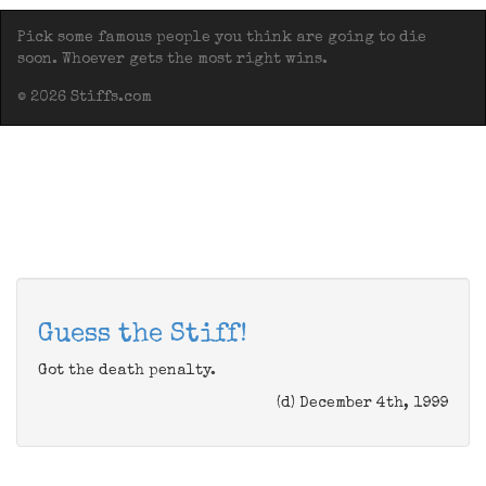
Pick some famous people you think are going to die
soon. Whoever gets the most right wins.
© 2026 Stiffs.com
Guess the Stiff!
Got the death penalty.
(d) December 4th, 1999