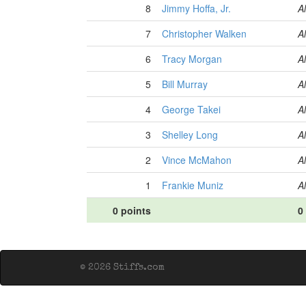
8
Jimmy Hoffa, Jr.
Al
7
Christopher Walken
Al
6
Tracy Morgan
Al
5
Bill Murray
Al
4
George Takei
Al
3
Shelley Long
Al
2
Vince McMahon
Al
1
Frankie Muniz
Al
0 points
0
© 2026 Stiffs.com