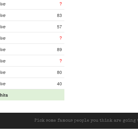
ive
?
ive
83
ive
57
ive
?
ive
89
ive
?
ive
80
ive
40
 hits
Pick some famous people you think are going t