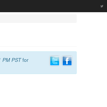
1 PM PST
for