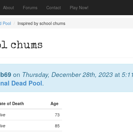
About
Forums
Contact
Play Now!
d Pool
Inspired by school chums
ol chums
b69
on
Thursday, December 28th, 2023
at
5:1
onal Dead Pool
.
ate of Death
Age
ive
73
ive
85