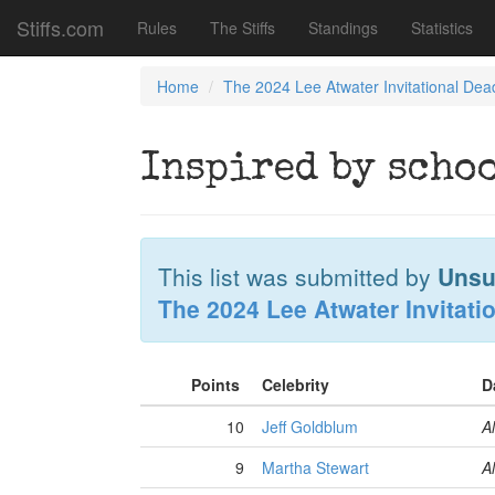
Stiffs.com
Rules
The Stiffs
Standings
Statistics
Home
The 2024 Lee Atwater Invitational Dea
Inspired by scho
This list was submitted by
Unsu
The 2024 Lee Atwater Invitati
Points
Celebrity
D
10
Jeff Goldblum
Al
9
Martha Stewart
Al