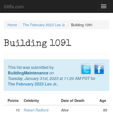
Stiffs.com
Toggl
navig
Home
The February 2023 Lee Jr.
Building 1091
Building 1091
This list was submitted by
BuildingMaintenance
on
Tuesday, January 31st, 2023
at
11:20 AM PST
for
The February 2023 Lee Jr.
.
Points
Celebrity
Date of Death
Age
10
Robert Redford
Alive
89