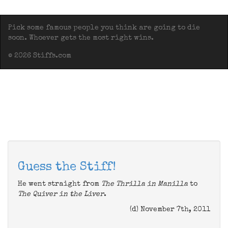
Pick some famous people you think are going to die
soon. Whoever gets the most right wins.
© 2026 Stiffs.com
Guess the Stiff!
He went straight from
The Thrilla in Manilla
to
The Quiver in the Liver
.
(d) November 7th, 2011