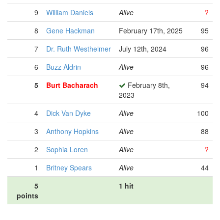
9
William Daniels
Alive
?
8
Gene Hackman
February 17th, 2025
95
7
Dr. Ruth Westheimer
July 12th, 2024
96
6
Buzz Aldrin
Alive
96
5
Burt Bacharach
February 8th,
94
2023
4
Dick Van Dyke
Alive
100
3
Anthony Hopkins
Alive
88
2
Sophia Loren
Alive
?
1
Britney Spears
Alive
44
5
1 hit
points