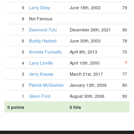
9
Larry Doby
June 18th, 2003
79
8
Not Famous
7
Desmond Tutu
December 26th, 2021
90
6
Buddy Hackett
June 30th, 2003
78
5
Annette Funicello
April 8th, 2013
70
4
Larry Linville
April 10th, 2000
?
3
Jerry Krause
March 21st, 2017
77
2
Patrick McGoohan
January 13th, 2009
80
1
Glenn Ford
August 30th, 2006
90
0 points
0 hits