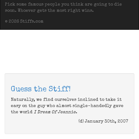
Pick some famous people you think are going to die
soon. Whoever gets the most right wins.
© 2026 Stiffs.com
Guess the Stiff!
Naturally, we find ourselves inclined to take it
easy on the guy who almost single-handedly gave
the world
I Dream Of Jeannie
.
(d) January 30th, 2007