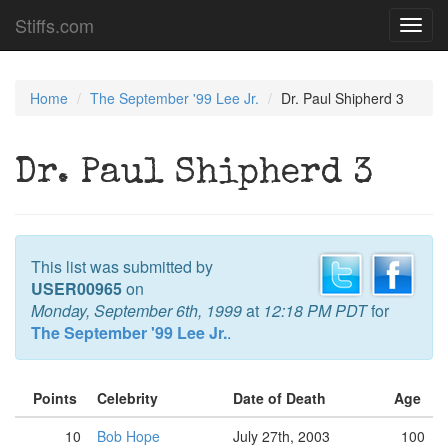
Stiffs.com
Toggl
navig
Home
The September '99 Lee Jr.
Dr. Paul Shipherd 3
Dr. Paul Shipherd 3
This list was submitted by
USER00965
on
Monday, September 6th, 1999
at
12:18 PM PDT
for
The September '99 Lee Jr.
.
Points
Celebrity
Date of Death
Age
10
Bob Hope
July 27th, 2003
100