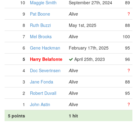
10
Maggie Smith
September 27th, 2024
89
9
Pat Boone
Alive
?
8
Ruth Buzzi
May 1st, 2025
88
7
Mel Brooks
Alive
100
6
Gene Hackman
February 17th, 2025
95
5
Harry Belafonte
April 25th, 2023
96
4
Doc Severinsen
Alive
?
3
Jane Fonda
Alive
88
2
Robert Duvall
Alive
95
1
John Astin
Alive
?
5 points
1 hit