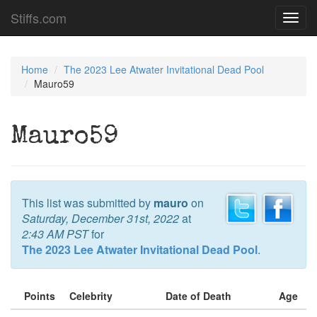
Stiffs.com
Toggl
navig
Home
The 2023 Lee Atwater Invitational Dead Pool
Mauro59
Mauro59
This list was submitted by
mauro
on
Saturday, December 31st, 2022
at
2:43 AM PST
for
The 2023 Lee Atwater Invitational Dead Pool
.
Points
Celebrity
Date of Death
Age