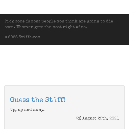
Pick some famous people you think are going to die
soon. Whoever gets the most right wins.
© 2026 Stiffs.com
Guess the Stiff!
Up, up and away.
(d) August 29th, 2021