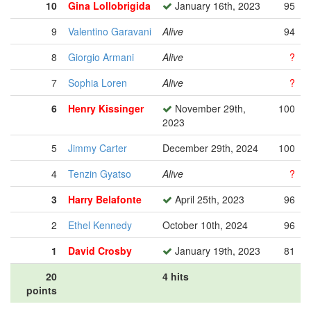
10
Gina Lollobrigida
January 16th, 2023
95
9
Valentino Garavani
Alive
94
8
Giorgio Armani
Alive
?
7
Sophia Loren
Alive
?
6
Henry Kissinger
November 29th,
100
2023
5
Jimmy Carter
December 29th, 2024
100
4
Tenzin Gyatso
Alive
?
3
Harry Belafonte
April 25th, 2023
96
2
Ethel Kennedy
October 10th, 2024
96
1
David Crosby
January 19th, 2023
81
20
4 hits
points