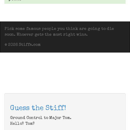
Pick some famous people you think are going to die
soon. Whoever gets the most right wins.
© 2026 Stiffs.com
Guess the Stiff!
Ground Control to Major Tom.
Hello? Tom?