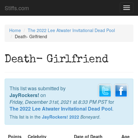
Stiffs.com
Toggl
navig
Home
The 2022 Lee Atwater Invitational Dead Pool
Death- Girlfriend
Death- Girlfriend
This list was submitted by
JayRockers!
on
Friday, December 31st, 2021
at
8:33 PM PST
for
The 2022 Lee Atwater Invitational Dead Pool
.
This list is in the
JayRockers! 2022
Boneyard
.
Points
Celebrity
Date of Death
Age