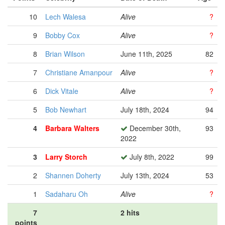
10
Lech Walesa
Alive
?
9
Bobby Cox
Alive
?
8
Brian Wilson
June 11th, 2025
82
7
Christiane Amanpour
Alive
?
6
Dick Vitale
Alive
?
5
Bob Newhart
July 18th, 2024
94
4
Barbara Walters
December 30th,
93
2022
3
Larry Storch
July 8th, 2022
99
2
Shannen Doherty
July 13th, 2024
53
1
Sadaharu Oh
Alive
?
7
2 hits
points