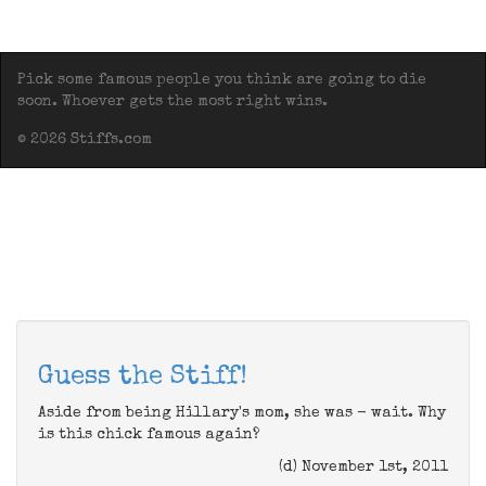
Pick some famous people you think are going to die
soon. Whoever gets the most right wins.
© 2026 Stiffs.com
Guess the Stiff!
Aside from being Hillary's mom, she was - wait. Why
is this chick famous again?
(d) November 1st, 2011