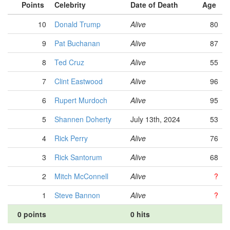
Points
Celebrity
Date of Death
Age
10
Donald Trump
Alive
80
9
Pat Buchanan
Alive
87
8
Ted Cruz
Alive
55
7
Clint Eastwood
Alive
96
6
Rupert Murdoch
Alive
95
5
Shannen Doherty
July 13th, 2024
53
4
Rick Perry
Alive
76
3
Rick Santorum
Alive
68
2
Mitch McConnell
Alive
?
1
Steve Bannon
Alive
?
0 points
0 hits