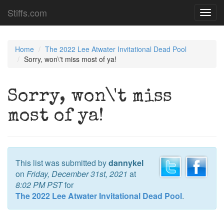
Stiffs.com
Toggl
navig
Home
The 2022 Lee Atwater Invitational Dead Pool
Sorry, won\'t miss most of ya!
Sorry, won\'t miss
most of ya!
This list was submitted by
dannykel
on
Friday, December 31st, 2021
at
8:02 PM PST
for
The 2022 Lee Atwater Invitational Dead Pool
.