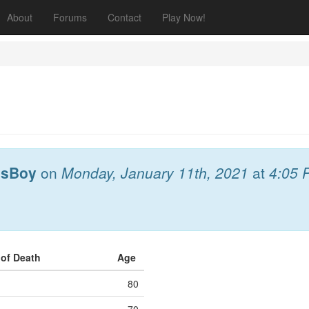
About
Forums
Contact
Play Now!
esBoy
on
Monday, January 11th, 2021
at
4:05 
 of Death
Age
80