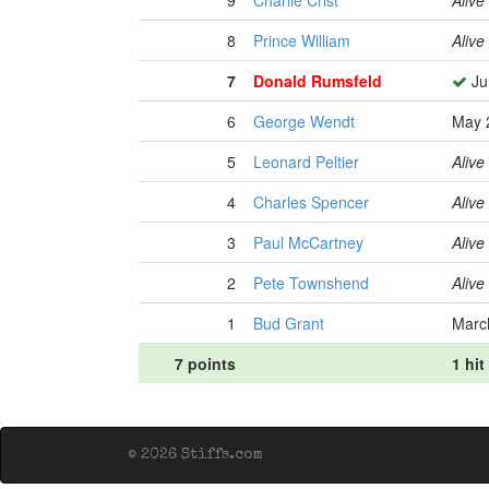
9
Charlie Crist
Alive
8
Prince William
Alive
7
Donald Rumsfeld
Ju
6
George Wendt
May 
5
Leonard Peltier
Alive
4
Charles Spencer
Alive
3
Paul McCartney
Alive
2
Pete Townshend
Alive
1
Bud Grant
Marc
7 points
1 hit
© 2026 Stiffs.com