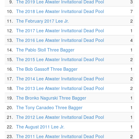
9.
The 2019 Lee Atwater Invitational Dead Pool
3
10.
The 2018 Lee Atwater Invitational Dead Pool
7
11.
The February 2017 Lee Jr.
2
12.
The 2017 Lee Atwater Invitational Dead Pool
1
13.
The 2016 Lee Atwater Invitational Dead Pool
4
14.
The Pablo Stoll Three Bagger
1
15.
The 2015 Lee Atwater Invitational Dead Pool
2
16.
The Bob Gassoff Three Bagger
1
17.
The 2014 Lee Atwater Invitational Dead Pool
2
18.
The 2013 Lee Atwater Invitational Dead Pool
2
19.
The Bronko Nagurski Three Bagger
1
20.
The Tony Canadeo Three Bagger
1
21.
The 2012 Lee Atwater Invitational Dead Pool
1
22.
The August 2011 Lee Jr.
1
23.
The 2011 Lee Atwater Invitational Dead Pool
2