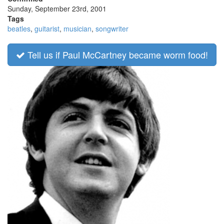
Sunday, September 23rd, 2001
Tags
beatles
,
guitarist
,
musician
,
songwriter
Tell us if Paul McCartney became worm food!