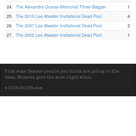
24.
The Alexandre Dumas Memorial Three-Bagger
1
25.
The 2010 Lee Atwater Invitational Dead Pool
4
26.
The 2007 Lee Atwater Invitational Dead Pool
2
27.
The 2002 Lee Atwater Invitational Dead Pool
1
Pick some famous people you think are going to die
soon. Whoever gets the most right wins.
© 2026 Stiffs.com