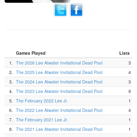
Games Played
Lists
1.
The 2026 Lee Atwater Invitational Dead Pool
3
2.
The 2025 Lee Atwater Invitational Dead Pool
4
3.
The 2024 Lee Atwater Invitational Dead Pool
3
4.
The 2023 Lee Atwater Invitational Dead Pool
9
5.
The February 2022 Lee Jr.
1
6.
The 2022 Lee Atwater Invitational Dead Pool
4
7.
The February 2021 Lee Jr.
1
8.
The 2021 Lee Atwater Invitational Dead Pool
1