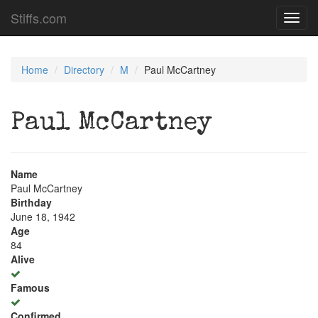
Stiffs.com
Toggl
navig
Home
Directory
M
Paul McCartney
Paul McCartney
Name
Paul McCartney
Birthday
June 18, 1942
Age
84
Alive
Famous
Confirmed