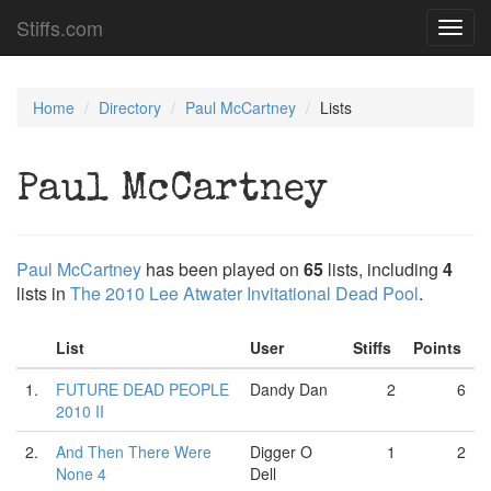
Stiffs.com
Toggl
navig
Home
Directory
Paul McCartney
Lists
Paul McCartney
Paul McCartney
has been played on
65
lists, including
4
lists in
The 2010 Lee Atwater Invitational Dead Pool
.
List
User
Stiffs
Points
1.
FUTURE DEAD PEOPLE
Dandy Dan
2
6
2010 II
2.
And Then There Were
Digger O
1
2
None 4
Dell