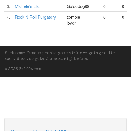
3.
Michele's List
Guidodog99
0
0
4.
Rock N Roll Purgatory
zombie
0
0
lover
Pick some famous people you think are going to die
soon. Whoever gets the most right wins.
© 2026 Stiffs.com