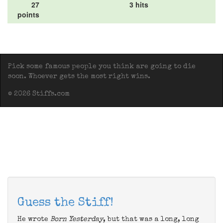
27
3 hits
points
Pick some famous people you think are going to die
soon. Whoever gets the most right wins.
© 2026 Stiffs.com
Guess the Stiff!
He wrote
Born Yesterday
, but that was a long, long