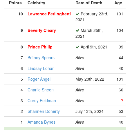
Points
Celebrity
Date of Death
Age
10
Lawrence Ferlinghetti
February 23rd,
101
2021
9
Beverly Cleary
March 25th,
104
2021
8
Prince Philip
April 9th, 2021
99
7
Britney Spears
Alive
44
6
Lindsay Lohan
Alive
40
5
Roger Angell
May 20th, 2022
101
4
Charlie Sheen
Alive
60
3
Corey Feldman
Alive
?
2
Shannen Doherty
July 13th, 2024
53
1
Amanda Bynes
Alive
40