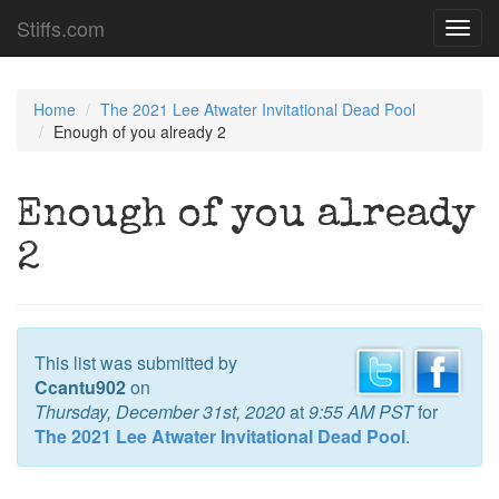
Stiffs.com
Toggl
navig
Home
The 2021 Lee Atwater Invitational Dead Pool
Enough of you already 2
Enough of you already
2
This list was submitted by
Ccantu902
on
Thursday, December 31st, 2020
at
9:55 AM PST
for
The 2021 Lee Atwater Invitational Dead Pool
.