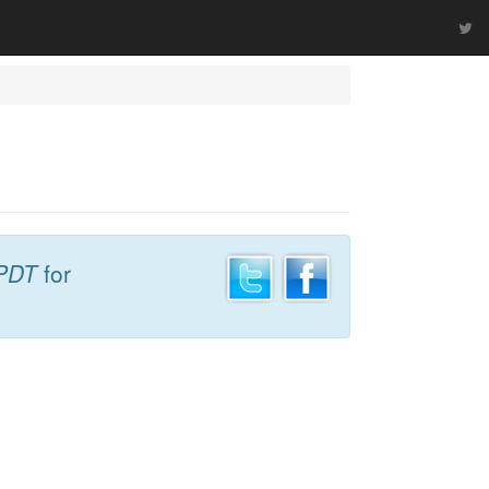
PDT
for