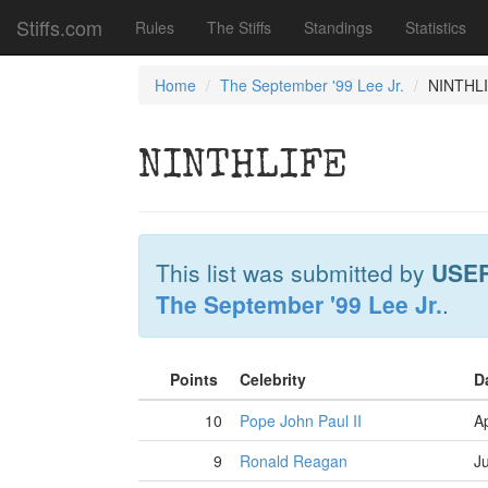
Stiffs.com
Rules
The Stiffs
Standings
Statistics
Home
The September '99 Lee Jr.
NINTHL
NINTHLIFE
This list was submitted by
USE
The September '99 Lee Jr.
.
Points
Celebrity
D
10
Pope John Paul II
Ap
9
Ronald Reagan
J