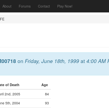
About
Forums
Contact
Play Now!
IFE
R00718
on
Friday, June 18th, 1999
at
4:00 AM 
ate of Death
Age
ril 2nd, 2005
84
une 5th, 2004
93