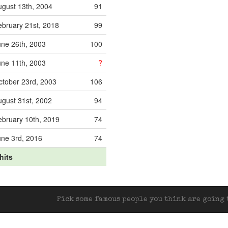
ugust 13th, 2004
91
ebruary 21st, 2018
99
une 26th, 2003
100
une 11th, 2003
?
ctober 23rd, 2003
106
ugust 31st, 2002
94
ebruary 10th, 2019
74
une 3rd, 2016
74
hits
Pick some famous people you think are going t