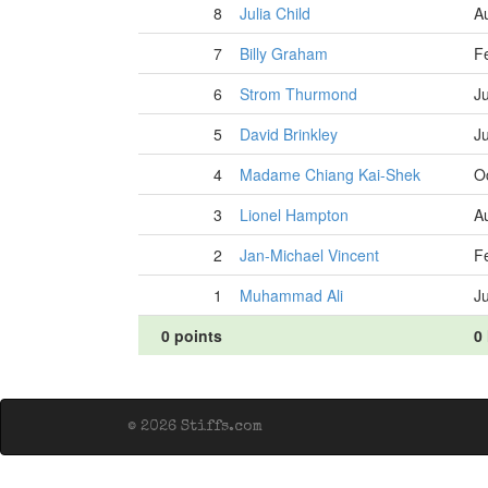
8
Julia Child
A
7
Billy Graham
F
6
Strom Thurmond
J
5
David Brinkley
J
4
Madame Chiang Kai-Shek
O
3
Lionel Hampton
A
2
Jan-Michael Vincent
F
1
Muhammad Ali
J
0 points
0 
© 2026 Stiffs.com