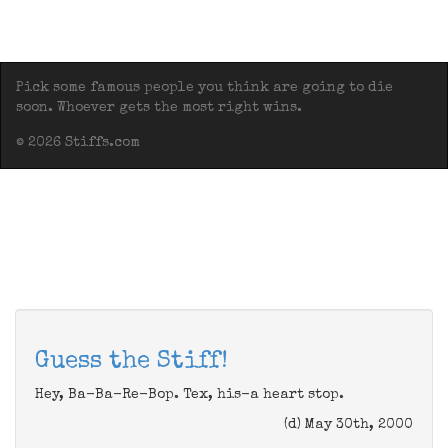
Pick some famous people you think are going to die
soon. Whoever gets the most right wins.
© 2026 Stiffs.com
Guess the Stiff!
Hey, Ba-Ba-Re-Bop. Tex, his-a heart stop.
(d) May 30th, 2000