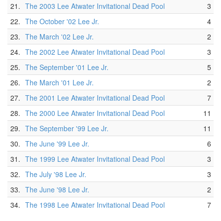
21.
The 2003 Lee Atwater Invitational Dead Pool
3
22.
The October '02 Lee Jr.
4
23.
The March '02 Lee Jr.
2
24.
The 2002 Lee Atwater Invitational Dead Pool
3
25.
The September '01 Lee Jr.
5
26.
The March '01 Lee Jr.
2
27.
The 2001 Lee Atwater Invitational Dead Pool
7
28.
The 2000 Lee Atwater Invitational Dead Pool
11
29.
The September '99 Lee Jr.
11
30.
The June '99 Lee Jr.
6
31.
The 1999 Lee Atwater Invitational Dead Pool
3
32.
The July '98 Lee Jr.
3
33.
The June '98 Lee Jr.
2
34.
The 1998 Lee Atwater Invitational Dead Pool
7