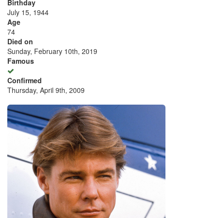
Birthday
July 15, 1944
Age
74
Died on
Sunday, February 10th, 2019
Famous
Confirmed
Thursday, April 9th, 2009