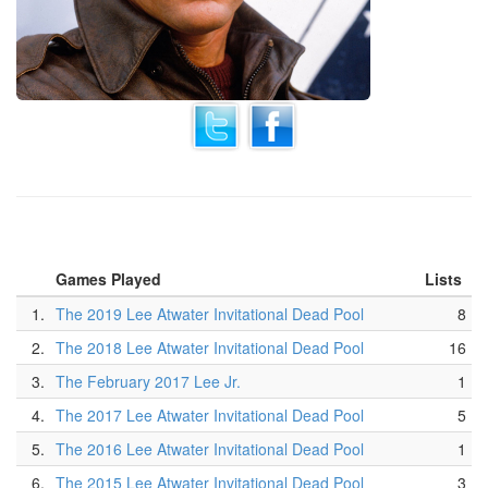
Games Played
Lists
1.
The 2019 Lee Atwater Invitational Dead Pool
8
2.
The 2018 Lee Atwater Invitational Dead Pool
16
3.
The February 2017 Lee Jr.
1
4.
The 2017 Lee Atwater Invitational Dead Pool
5
5.
The 2016 Lee Atwater Invitational Dead Pool
1
6.
The 2015 Lee Atwater Invitational Dead Pool
3