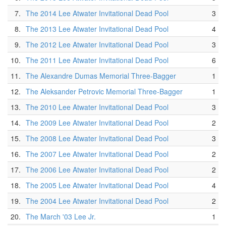
7.
The 2014 Lee Atwater Invitational Dead Pool
3
8.
The 2013 Lee Atwater Invitational Dead Pool
4
9.
The 2012 Lee Atwater Invitational Dead Pool
3
10.
The 2011 Lee Atwater Invitational Dead Pool
6
11.
The Alexandre Dumas Memorial Three-Bagger
1
12.
The Aleksander Petrovic Memorial Three-Bagger
1
13.
The 2010 Lee Atwater Invitational Dead Pool
3
14.
The 2009 Lee Atwater Invitational Dead Pool
2
15.
The 2008 Lee Atwater Invitational Dead Pool
3
16.
The 2007 Lee Atwater Invitational Dead Pool
2
17.
The 2006 Lee Atwater Invitational Dead Pool
2
18.
The 2005 Lee Atwater Invitational Dead Pool
4
19.
The 2004 Lee Atwater Invitational Dead Pool
2
20.
The March '03 Lee Jr.
1