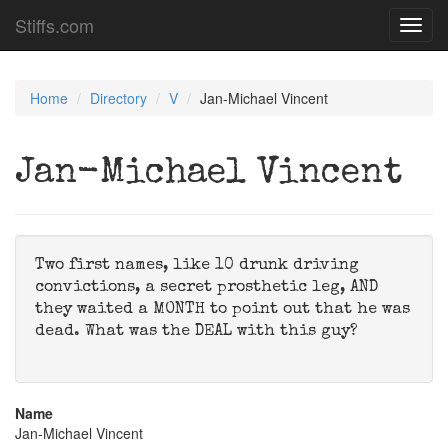
Stiffs.com
Toggl
navig
Home
Directory
V
Jan-Michael Vincent
Jan-Michael Vincent
Two first names, like 10 drunk driving
convictions, a secret prosthetic leg, AND
they waited a MONTH to point out that he was
dead. What was the DEAL with this guy?
Name
Jan-Michael Vincent