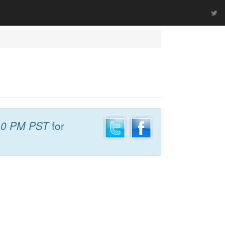
10 PM PST
for