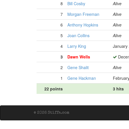
8
Bill Cosby
Alive
7
Morgan Freeman
Alive
6
Anthony Hopkins
Alive
5
Joan Collins
Alive
4
Larry King
January 
3
Dawn Wells
Decem
2
Gene Shalit
Alive
1
Gene Hackman
February
22 points
3 hits
© 2026 Stiffs.com