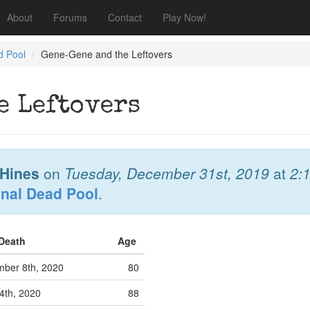
About
Forums
Contact
Play Now!
d Pool
Gene-Gene and the Leftovers
e Leftovers
Hines
on
Tuesday, December 31st, 2019
at
2:
onal Dead Pool
.
 Death
Age
ber 8th, 2020
80
4th, 2020
88