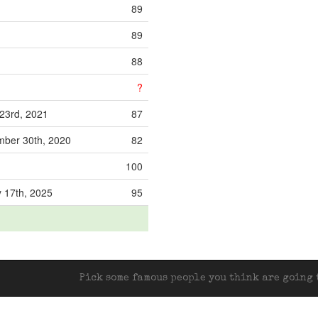
89
89
88
?
23rd, 2021
87
ber 30th, 2020
82
100
 17th, 2025
95
Pick some famous people you think are going t