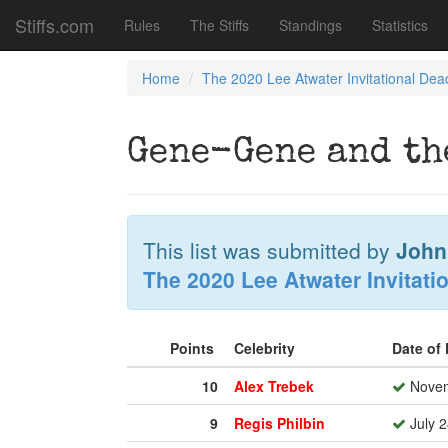
Stiffs.com
Rules
The Stiffs
Standings
Statistics
Home
The 2020 Lee Atwater Invitational Dea
Gene-Gene and th
This list was submitted by
John
The 2020 Lee Atwater Invitati
Points
Celebrity
Date of
10
Alex Trebek
Novem
9
Regis Philbin
July 2