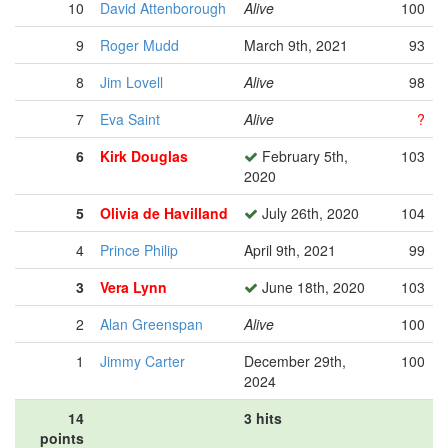
10
David Attenborough
Alive
100
9
Roger Mudd
March 9th, 2021
93
8
Jim Lovell
Alive
98
7
Eva Saint
Alive
?
6
Kirk Douglas
February 5th,
103
2020
5
Olivia de Havilland
July 26th, 2020
104
4
Prince Philip
April 9th, 2021
99
3
Vera Lynn
June 18th, 2020
103
2
Alan Greenspan
Alive
100
1
Jimmy Carter
December 29th,
100
2024
14
3 hits
points