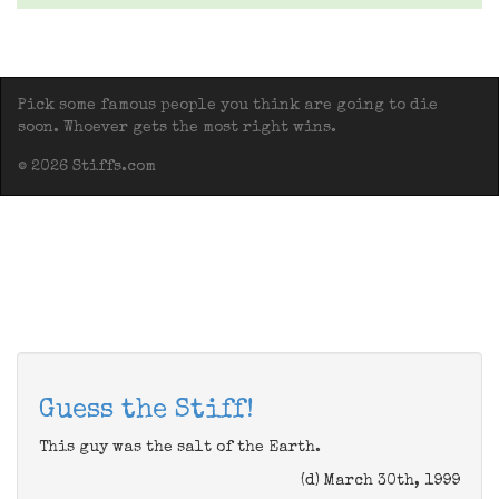
Pick some famous people you think are going to die
soon. Whoever gets the most right wins.
© 2026 Stiffs.com
Guess the Stiff!
This guy was the salt of the Earth.
(d) March 30th, 1999