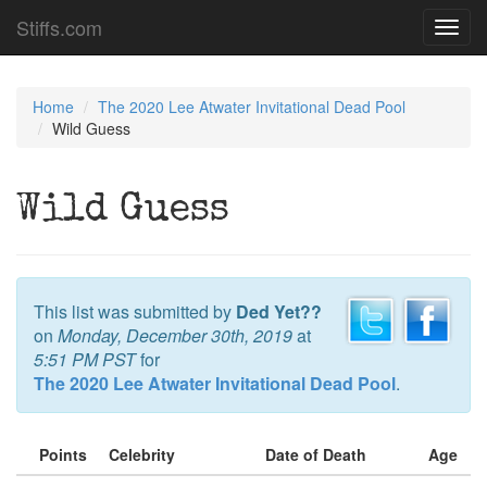
Stiffs.com
Toggl
navig
Home
The 2020 Lee Atwater Invitational Dead Pool
Wild Guess
Wild Guess
This list was submitted by
Ded Yet??
on
Monday, December 30th, 2019
at
5:51 PM PST
for
The 2020 Lee Atwater Invitational Dead Pool
.
Points
Celebrity
Date of Death
Age