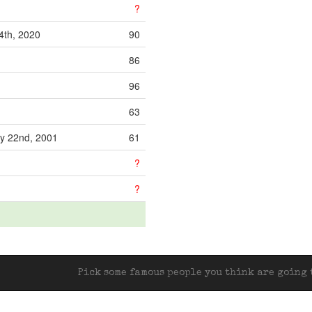
?
th, 2020
90
86
96
63
y 22nd, 2001
61
?
?
Pick some famous people you think are going t