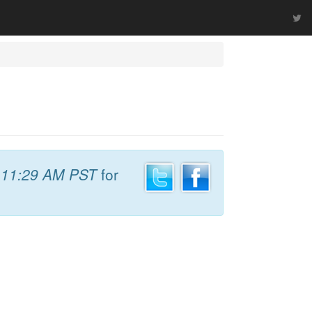
t
11:29 AM PST
for