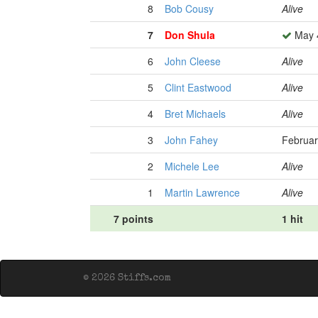
8
Bob Cousy
Alive
7
Don Shula
May 4
6
John Cleese
Alive
5
Clint Eastwood
Alive
4
Bret Michaels
Alive
3
John Fahey
Februar
2
Michele Lee
Alive
1
Martin Lawrence
Alive
7 points
1 hit
© 2026 Stiffs.com