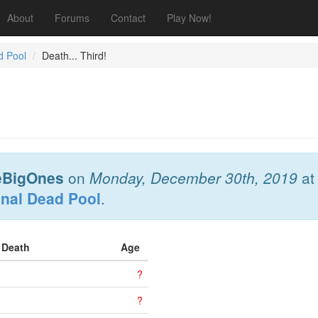
About
Forums
Contact
Play Now!
d Pool
Death... Third!
eBigOnes
on
Monday, December 30th, 2019
a
onal Dead Pool
.
f Death
Age
?
?