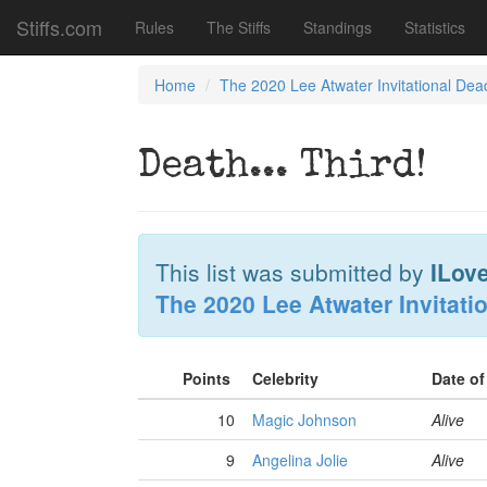
Stiffs.com
Rules
The Stiffs
Standings
Statistics
Home
The 2020 Lee Atwater Invitational Dea
Death... Third!
This list was submitted by
ILov
The 2020 Lee Atwater Invitati
Points
Celebrity
Date o
10
Magic Johnson
Alive
9
Angelina Jolie
Alive