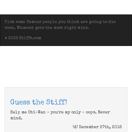
Pick some famous people you think are going to die
soon. Whoever gets the most right wins.
© 2026 Stiffs.com
Guess the Stiff!
Help me Obi-Wan - you're my only - oops. Never
mind.
(d) December 27th, 2016