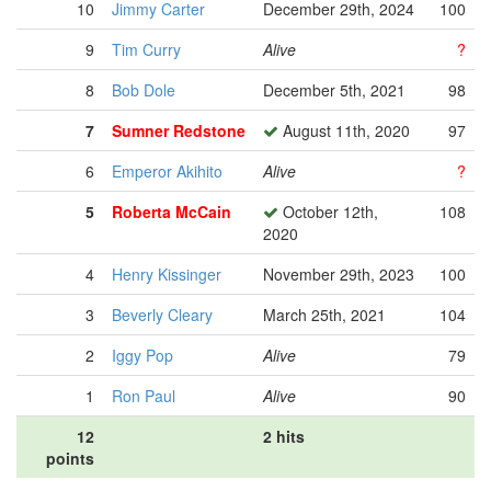
10
Jimmy Carter
December 29th, 2024
100
9
Tim Curry
Alive
?
8
Bob Dole
December 5th, 2021
98
7
Sumner Redstone
August 11th, 2020
97
6
Emperor Akihito
Alive
?
5
Roberta McCain
October 12th,
108
2020
4
Henry Kissinger
November 29th, 2023
100
3
Beverly Cleary
March 25th, 2021
104
2
Iggy Pop
Alive
79
1
Ron Paul
Alive
90
12
2 hits
points