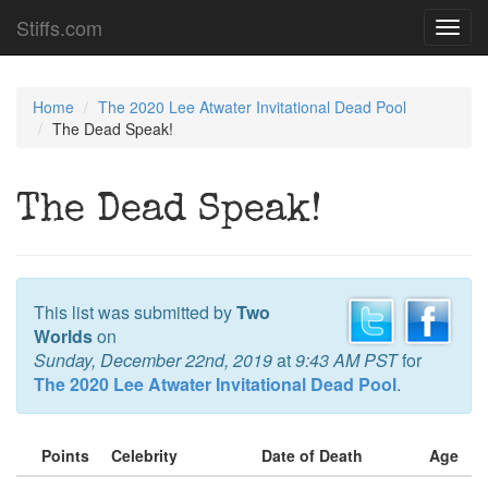
Stiffs.com
Toggl
navig
Home
The 2020 Lee Atwater Invitational Dead Pool
The Dead Speak!
The Dead Speak!
This list was submitted by
Two
Worlds
on
Sunday, December 22nd, 2019
at
9:43 AM PST
for
The 2020 Lee Atwater Invitational Dead Pool
.
Points
Celebrity
Date of Death
Age