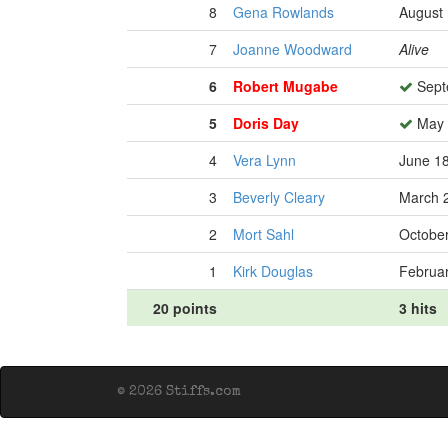
8
Gena Rowlands
August 
7
Joanne Woodward
Alive
6
Robert Mugabe
Sept
5
Doris Day
May 
4
Vera Lynn
June 18
3
Beverly Cleary
March 2
2
Mort Sahl
October
1
Kirk Douglas
Februar
20 points
3 hits
© 2026 Stiffs.com