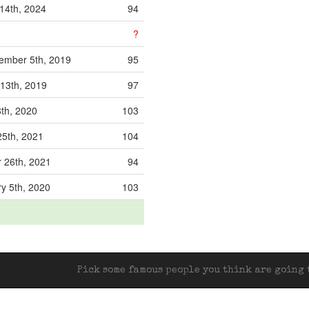
14th, 2024
94
?
ember 5th, 2019
95
13th, 2019
97
th, 2020
103
5th, 2021
104
 26th, 2021
94
y 5th, 2020
103
Pick some famous people you think are going t