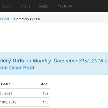
About
Forums
Contact
Play Now!
d Pool
Cemetery Girls 6
tery Girls
on
Monday, December 31st, 2018
a
onal Dead Pool
.
f Death
Age
0th, 2023
102
18th, 2019
103