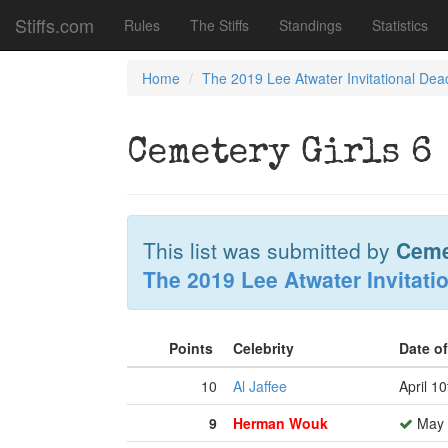
Stiffs.com
Rules
The Stiffs
Standings
Statistics
Home
The 2019 Lee Atwater Invitational Dea
Cemetery Girls 6
This list was submitted by
Ceme
The 2019 Lee Atwater Invitati
Points
Celebrity
Date o
10
Al Jaffee
April 1
9
Herman Wouk
May 