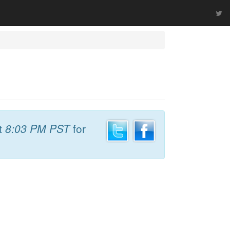
t
8:03 PM PST
for