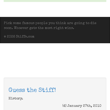
Pick some famous people you think are going to die
soon. Whoever gets the most right wins.
© 2026 Stiffs.com
Guess the Stiff!
History.
(d) January 27th, 2010