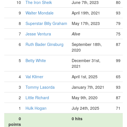
10
The Iron Sheik
June 7th, 2023
80
9
Walter Mondale
April 19th, 2021
93
8
Superstar Billy Graham
May 17th, 2023
79
7
Jesse Ventura
Alive
75
6
Ruth Bader Ginsburg
September 18th,
87
2020
5
Betty White
December 31st,
99
2021
4
Val Kilmer
April 1st, 2025
65
3
Tommy Lasorda
January 7th, 2021
93
2
Little Richard
May 9th, 2020
87
1
Hulk Hogan
July 24th, 2025
71
0
0 hits
points