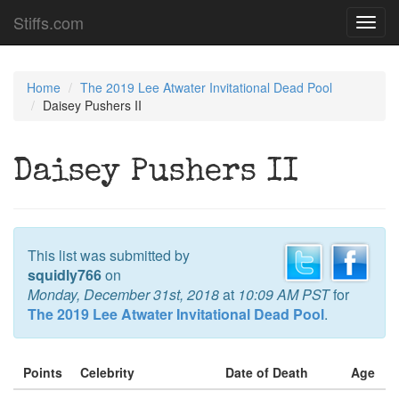
Stiffs.com
Toggl
navig
Home
The 2019 Lee Atwater Invitational Dead Pool
Daisey Pushers II
Daisey Pushers II
This list was submitted by
squidly766
on
Monday, December 31st, 2018
at
10:09 AM PST
for
The 2019 Lee Atwater Invitational Dead Pool
.
Points
Celebrity
Date of Death
Age