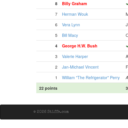
8
Billy Graham
7
Herman Wouk
M
6
Vera Lynn
J
5
Bill Macy
O
4
George H.W. Bush
3
Valerie Harper
A
2
Jan-Michael Vincent
F
1
William "The Refrigerator" Perry
A
22 points
3
© 2026 Stiffs.com