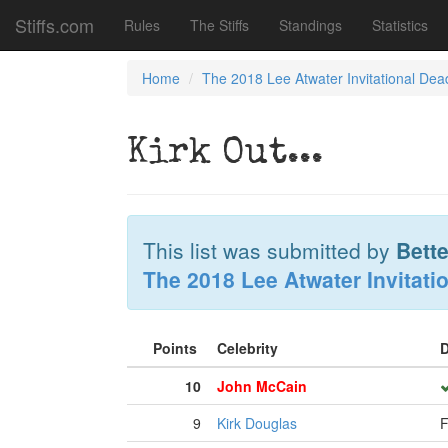
Stiffs.com
Rules
The Stiffs
Standings
Statistics
Home
The 2018 Lee Atwater Invitational Dea
Kirk Out...
This list was submitted by
Bette
The 2018 Lee Atwater Invitati
Points
Celebrity
D
10
John McCain
9
Kirk Douglas
F