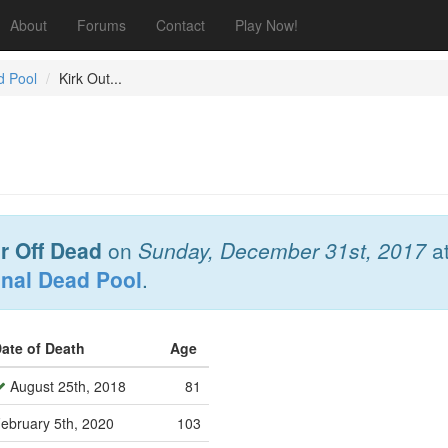
About
Forums
Contact
Play Now!
d Pool
Kirk Out...
r Off Dead
on
Sunday, December 31st, 2017
a
onal Dead Pool
.
ate of Death
Age
August 25th, 2018
81
ebruary 5th, 2020
103