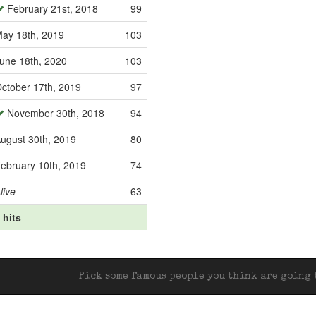
February 21st, 2018
99
ay 18th, 2019
103
une 18th, 2020
103
ctober 17th, 2019
97
November 30th, 2018
94
ugust 30th, 2019
80
ebruary 10th, 2019
74
live
63
 hits
Pick some famous people you think are going t