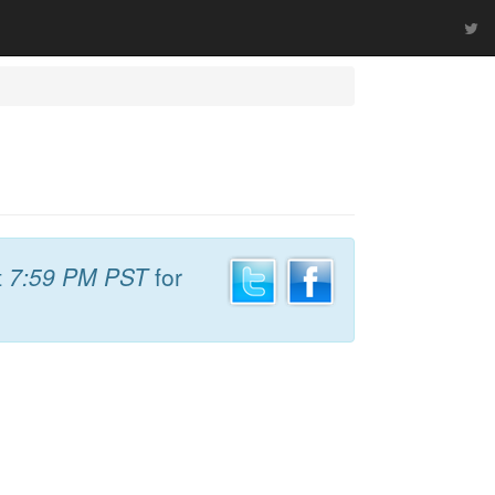
t
7:59 PM PST
for