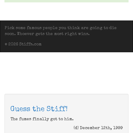
Pick some famous people you think are going to die
soon. Whoever gets the most right wins.
© 2026 Stiffs.com
Guess the Stiff!
The fumes finally got to him.
(d) December 12th, 1999