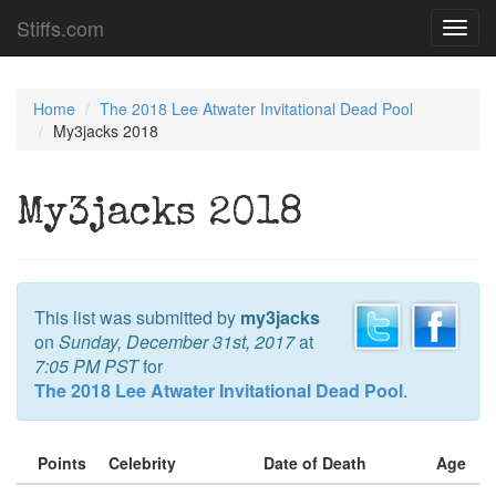
Stiffs.com
Toggl
navig
Home
The 2018 Lee Atwater Invitational Dead Pool
My3jacks 2018
My3jacks 2018
This list was submitted by
my3jacks
on
Sunday, December 31st, 2017
at
7:05 PM PST
for
The 2018 Lee Atwater Invitational Dead Pool
.
Points
Celebrity
Date of Death
Age