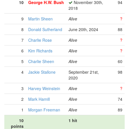
10
George H.W. Bush
November 30th,
94
2018
9
Martin Sheen
Alive
?
8
Donald Sutherland
June 20th, 2024
88
7
Charlie Rose
Alive
?
6
Kim Richards
Alive
?
5
Charlie Sheen
Alive
60
4
Jackie Stallone
September 21st,
98
2020
3
Harvey Weinstein
Alive
?
2
Mark Hamill
Alive
74
1
Morgan Freeman
Alive
89
10
1 hit
points