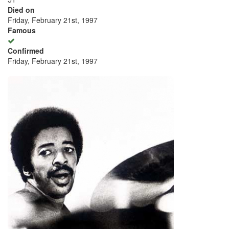
Died on
Friday, February 21st, 1997
Famous
Confirmed
Friday, February 21st, 1997