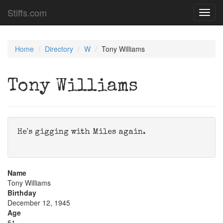
Stiffs.com
Toggl
navig
Home
Directory
W
Tony Williams
Tony Williams
He's gigging with Miles again.
Name
Tony Williams
Birthday
December 12, 1945
Age
51