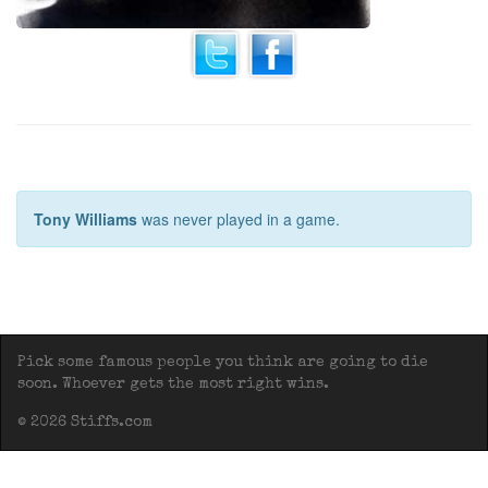
Tony Williams
was never played in a game.
Pick some famous people you think are going to die
soon. Whoever gets the most right wins.
© 2026 Stiffs.com