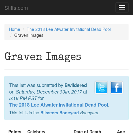
Stiffs.com
Toggl
navig
Home
The 2018 Lee Atwater Invitational Dead Pool
Graven Images
Graven Images
This list was submitted by
Bwildered
on
Saturday, December 30th, 2017
at
5:16 PM PST
for
The 2018 Lee Atwater Invitational Dead Pool
.
This list is in the
Blissters Boneyard
Boneyard
.
Points
Celebrity
Date of Death
Age