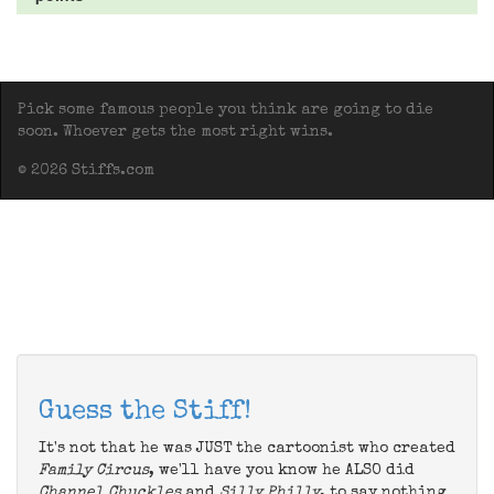
Pick some famous people you think are going to die
soon. Whoever gets the most right wins.
© 2026 Stiffs.com
Guess the Stiff!
It's not that he was JUST the cartoonist who created
Family Circus
, we'll have you know he ALSO did
Channel Chuckles
and
Silly Philly
, to say nothing