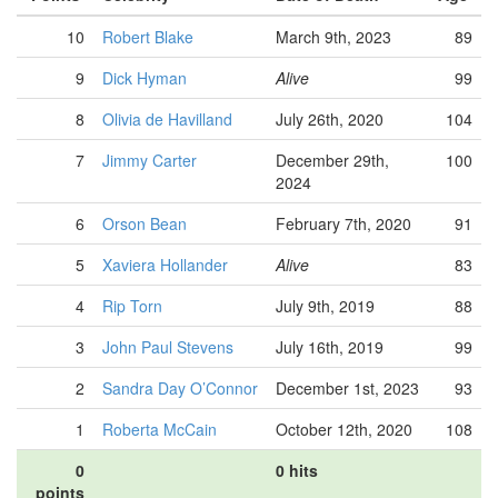
10
Robert Blake
March 9th, 2023
89
9
Dick Hyman
Alive
99
8
Olivia de Havilland
July 26th, 2020
104
7
Jimmy Carter
December 29th,
100
2024
6
Orson Bean
February 7th, 2020
91
5
Xaviera Hollander
Alive
83
4
Rip Torn
July 9th, 2019
88
3
John Paul Stevens
July 16th, 2019
99
2
Sandra Day O’Connor
December 1st, 2023
93
1
Roberta McCain
October 12th, 2020
108
0
0 hits
points