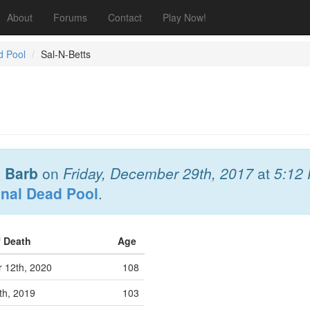
About
Forums
Contact
Play Now!
d Pool
Sal-N-Betts
& Barb
on
Friday, December 29th, 2017
at
5:12
onal Dead Pool
.
f Death
Age
 12th, 2020
108
th, 2019
103