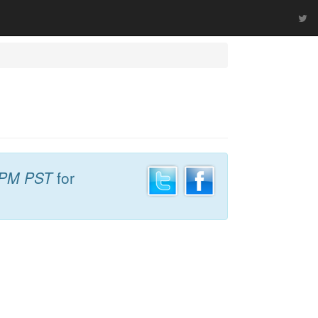
 PM PST
for