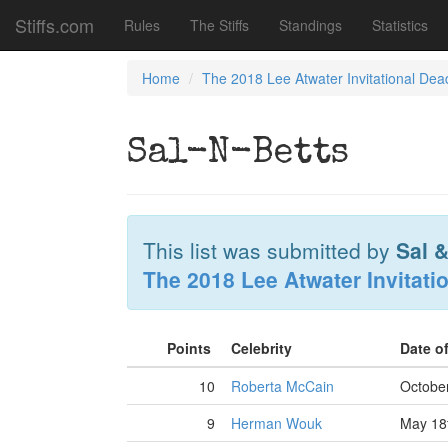
Stiffs.com
Rules
The Stiffs
Standings
Statistics
Home
The 2018 Lee Atwater Invitational Dea
Sal-N-Betts
This list was submitted by
Sal 
The 2018 Lee Atwater Invitati
Points
Celebrity
Date o
10
Roberta McCain
October
9
Herman Wouk
May 18