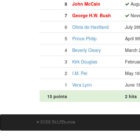
8
John McCain
Augu
7
George H.W. Bush
Nove
6
Olivia de Havilland
July 26
5
Prince Philip
April 9
4
Beverly Cleary
March 
3
Kirk Douglas
Februar
2
I.M. Pei
May 16
1
Vera Lynn
June 1
15 points
2 hits
© 2026 Stiffs.com