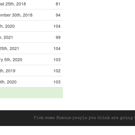
st 25th, 2018
81
mber 30th, 2018
94
th, 2020
104
th, 2021
99
25th, 2021
104
y 5th, 2020
103
th, 2019
102
8th, 2020
103
Pick some famous people you think are going t