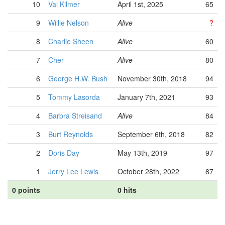
10
Val Kilmer
April 1st, 2025
65
9
Willie Nelson
Alive
?
8
Charlie Sheen
Alive
60
7
Cher
Alive
80
6
George H.W. Bush
November 30th, 2018
94
5
Tommy Lasorda
January 7th, 2021
93
4
Barbra Streisand
Alive
84
3
Burt Reynolds
September 6th, 2018
82
2
Doris Day
May 13th, 2019
97
1
Jerry Lee Lewis
October 28th, 2022
87
0 points
0 hits