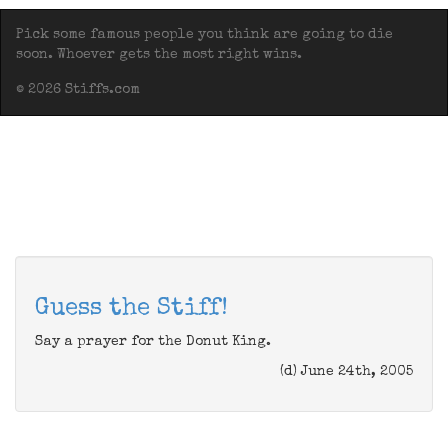
Pick some famous people you think are going to die
soon. Whoever gets the most right wins.
© 2026 Stiffs.com
Guess the Stiff!
Say a prayer for the Donut King.
(d) June 24th, 2005