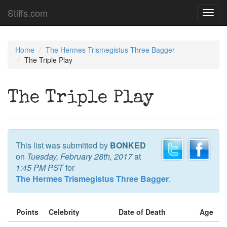
Stiffs.com
Toggl
navig
Home
The Hermes Trismegistus Three Bagger
The Triple Play
The Triple Play
This list was submitted by
BONKED
on
Tuesday, February 28th, 2017
at
1:45 PM PST
for
The Hermes Trismegistus Three Bagger
.
Points
Celebrity
Date of Death
Age