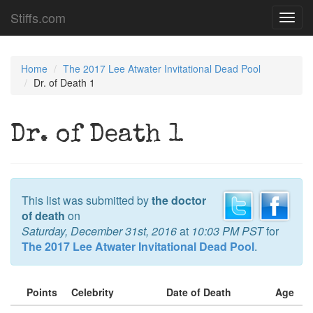
Stiffs.com
Toggl
navig
Home
The 2017 Lee Atwater Invitational Dead Pool
Dr. of Death 1
Dr. of Death 1
This list was submitted by
the doctor
of death
on
Saturday, December 31st, 2016
at
10:03 PM PST
for
The 2017 Lee Atwater Invitational Dead Pool
.
Points
Celebrity
Date of Death
Age