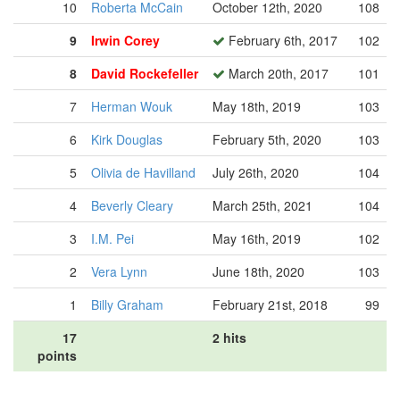
10
Roberta McCain
October 12th, 2020
108
9
Irwin Corey
February 6th, 2017
102
8
David Rockefeller
March 20th, 2017
101
7
Herman Wouk
May 18th, 2019
103
6
Kirk Douglas
February 5th, 2020
103
5
Olivia de Havilland
July 26th, 2020
104
4
Beverly Cleary
March 25th, 2021
104
3
I.M. Pei
May 16th, 2019
102
2
Vera Lynn
June 18th, 2020
103
1
Billy Graham
February 21st, 2018
99
17
2 hits
points