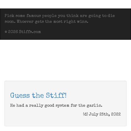
Pick some famous people you think are going to die
soon. Whoever gets the most right wins.
© 2026 Stiffs.com
Guess the Stiff!
He had a really good system for the garlic.
(d) July 25th, 2022