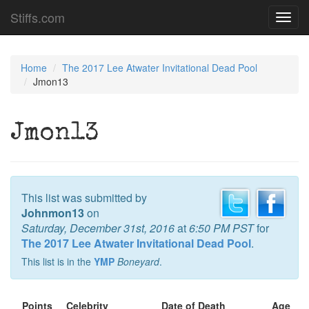
Stiffs.com
Toggl
navig
Home
The 2017 Lee Atwater Invitational Dead Pool
Jmon13
Jmon13
This list was submitted by
Johnmon13
on
Saturday, December 31st, 2016
at
6:50 PM PST
for
The 2017 Lee Atwater Invitational Dead Pool
.
This list is in the
YMP
Boneyard
.
Points
Celebrity
Date of Death
Age