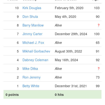
10
Kirk Douglas
February 5th, 2020
103
9
Don Shula
May 4th, 2020
90
8
Barry Manilow
Alive
?
7
Jimmy Carter
December 29th, 2024
100
6
Michael J. Fox
Alive
65
5
Mikhail Gorbachev
August 30th, 2022
91
4
Dabney Coleman
May 16th, 2024
92
3
Mike Ditka
Alive
?
2
Ron Jeremy
Alive
73
1
Betty White
December 31st, 2021
99
0 points
0 hits