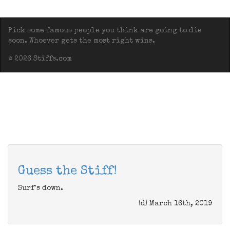
Pick some famous people you think are going to die
soon. Whoever gets the most right wins.
© 2026 Stiffs.com
Guess the Stiff!
Surf's down.
(d) March 16th, 2019