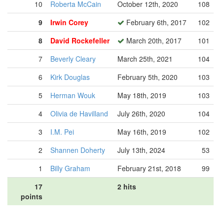
10
Roberta McCain
October 12th, 2020
108
9
Irwin Corey
February 6th, 2017
102
8
David Rockefeller
March 20th, 2017
101
7
Beverly Cleary
March 25th, 2021
104
6
Kirk Douglas
February 5th, 2020
103
5
Herman Wouk
May 18th, 2019
103
4
Olivia de Havilland
July 26th, 2020
104
3
I.M. Pei
May 16th, 2019
102
2
Shannen Doherty
July 13th, 2024
53
1
Billy Graham
February 21st, 2018
99
17
2 hits
points