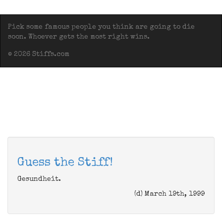
Pick some famous people you think are going to die
soon. Whoever gets the most right wins.
© 2026 Stiffs.com
Guess the Stiff!
Gesundheit.
(d) March 19th, 1999