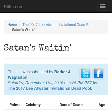
Stiffs.com
Toggl
navig
Home
The 2017 Lee Atwater Invitational Dead Pool
Satan's Waitin'
Satan's Waitin'
This list was submitted by
Barker J.
Wagtail
on
Saturday, December 31st, 2016
at
6:25 PM PST
for
The 2017 Lee Atwater Invitational Dead Pool
.
Points
Celebrity
Date of Death
Age