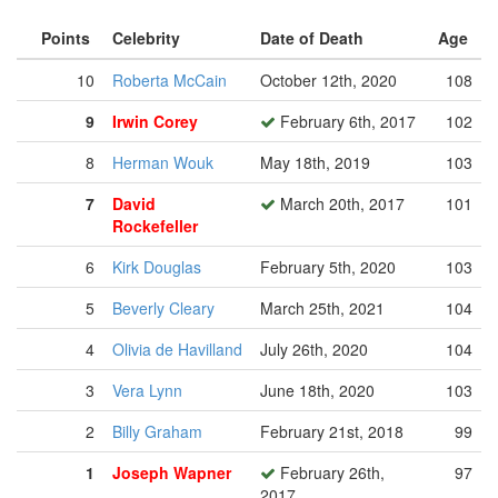
Points
Celebrity
Date of Death
Age
10
Roberta McCain
October 12th, 2020
108
9
Irwin Corey
February 6th, 2017
102
8
Herman Wouk
May 18th, 2019
103
7
David
March 20th, 2017
101
Rockefeller
6
Kirk Douglas
February 5th, 2020
103
5
Beverly Cleary
March 25th, 2021
104
4
Olivia de Havilland
July 26th, 2020
104
3
Vera Lynn
June 18th, 2020
103
2
Billy Graham
February 21st, 2018
99
1
Joseph Wapner
February 26th,
97
2017