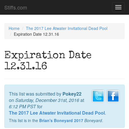
Stiffs.com
Toggl
navig
Home
The 2017 Lee Atwater Invitational Dead Pool
Expiration Date 12.31.16
Expiration Date
12.31.16
This list was submitted by
Pokey22
on
Saturday, December 31st, 2016
at
6:12 PM PST
for
The 2017 Lee Atwater Invitational Dead Pool
.
This list is in the
Brian's Boneyard 2017
Boneyard
.