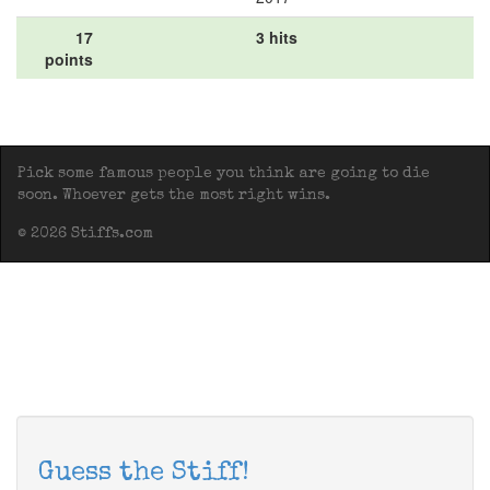
17
3 hits
points
Pick some famous people you think are going to die
soon. Whoever gets the most right wins.
© 2026 Stiffs.com
Guess the Stiff!