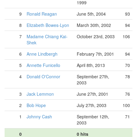
1999
9
Ronald Reagan
June 5th, 2004
93
8
Elizabeth Bowes-Lyon
March 30th, 2002
94
7
Madame Chiang Kai-
October 23rd, 2003
106
Shek
6
Anne Lindbergh
February 7th, 2001
94
5
Annette Funicello
April 8th, 2013
70
4
Donald O'Connor
September 27th,
78
2003
3
Jack Lemmon
June 27th, 2001
76
2
Bob Hope
July 27th, 2003
100
1
Johnny Cash
September 12th,
71
2003
0
0 hits