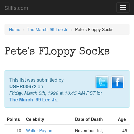
Stiffs.com
Toggl
navig
Home
The March '99 Lee Jr.
Pete's Floppy Socks
Pete's Floppy Socks
This list was submitted by
USER00672
on
Friday, March 5th, 1999
at
10:45 AM PST
for
The March '99 Lee Jr.
.
Points
Celebrity
Date of Death
Age
10
Walter Payton
November 1st,
45