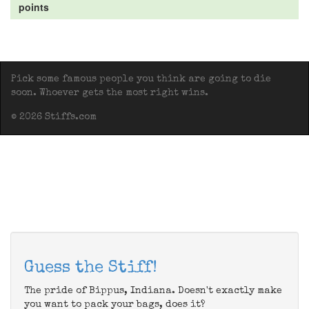
points
Pick some famous people you think are going to die
soon. Whoever gets the most right wins.
© 2026 Stiffs.com
Guess the Stiff!
The pride of Bippus, Indiana. Doesn't exactly make
you want to pack your bags, does it?