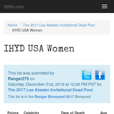
Stiffs.com
Toggl
navig
Home
The 2017 Lee Atwater Invitational Dead Pool
IHYD USA Women
IHYD USA Women
This list was submitted by
Ranger275
on
Saturday, December 31st, 2016
at
12:26 PM PST
for
The 2017 Lee Atwater Invitational Dead Pool
.
This list is in the
Ranger Boneyard 2017
Boneyard
.
Points
Celebrity
Date of Death
Age