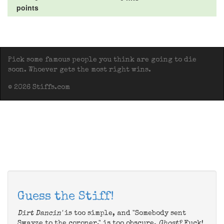
points
Pick some famous people you think are going to die
soon. Whoever gets the most right wins.
© 2026 Stiffs.com
Guess the Stiff!
Dirt Dancin'
is too simple, and "Somebody sent
Swayze to the coroner," is too obscure.
Ghost?
Fuck!