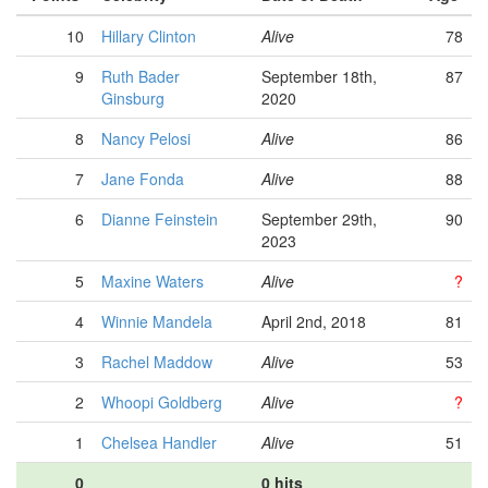
10
Hillary Clinton
Alive
78
9
Ruth Bader
September 18th,
87
Ginsburg
2020
8
Nancy Pelosi
Alive
86
7
Jane Fonda
Alive
88
6
Dianne Feinstein
September 29th,
90
2023
5
Maxine Waters
Alive
?
4
Winnie Mandela
April 2nd, 2018
81
3
Rachel Maddow
Alive
53
2
Whoopi Goldberg
Alive
?
1
Chelsea Handler
Alive
51
0
0 hits