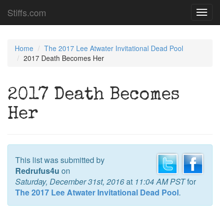
Stiffs.com
Toggl
navig
Home
The 2017 Lee Atwater Invitational Dead Pool
2017 Death Becomes Her
2017 Death Becomes
Her
This list was submitted by
Redrufus4u
on
Saturday, December 31st, 2016
at
11:04 AM PST
for
The 2017 Lee Atwater Invitational Dead Pool
.