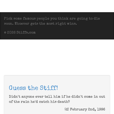
Pick some famous people you think are going to die
soon. Whoever gets the most right wins.
© 2026 Stiffs.com
Guess the Stiff!
Didn't anyone ever tell him if he didn't come in out
of the rain he'd catch his death?
(d) February 2nd, 1996