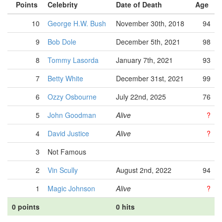
Points
Celebrity
Date of Death
Age
10
George H.W. Bush
November 30th, 2018
94
9
Bob Dole
December 5th, 2021
98
8
Tommy Lasorda
January 7th, 2021
93
7
Betty White
December 31st, 2021
99
6
Ozzy Osbourne
July 22nd, 2025
76
5
John Goodman
Alive
?
4
David Justice
Alive
?
3
Not Famous
2
Vin Scully
August 2nd, 2022
94
1
Magic Johnson
Alive
?
0 points
0 hits