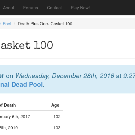
About
Forums
Contact
Play Now!
d Pool
Death Plus One- Casket 100
Casket 100
er
on
Wednesday, December 28th, 2016
at
9:2
onal Dead Pool
.
of Death
Age
ruary 6th, 2017
102
8th, 2019
103