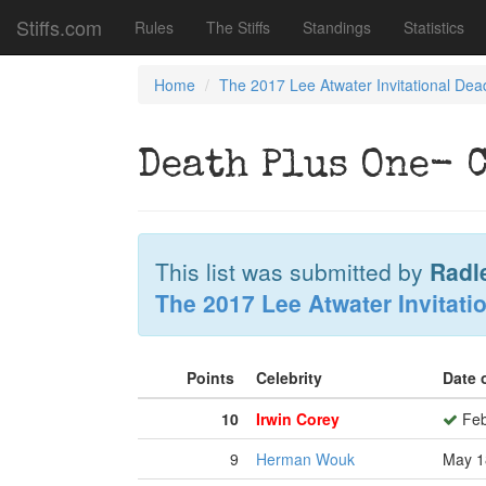
Stiffs.com
Rules
The Stiffs
Standings
Statistics
Home
The 2017 Lee Atwater Invitational Dea
Death Plus One- 
This list was submitted by
Radl
The 2017 Lee Atwater Invitati
Points
Celebrity
Date 
10
Irwin Corey
Feb
9
Herman Wouk
May 1