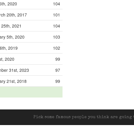
6th, 2020
104
ch 20th, 2017
101
 25th, 2021
104
ary 5th, 2020
103
6th, 2019
102
st, 2020
99
ber 31st, 2023
97
ary 21st, 2018
99
Pick some famous people you think are going t