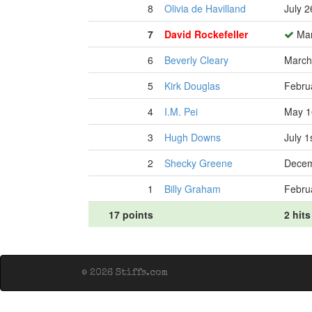
8
Olivia de Havilland
July 2
7
David Rockefeller
Mar
6
Beverly Cleary
March
5
Kirk Douglas
Febru
4
I.M. Pei
May 1
3
Hugh Downs
July 1
2
Shecky Greene
Decem
1
Billy Graham
Febru
17 points
2 hits
© 2026 Stiffs.com