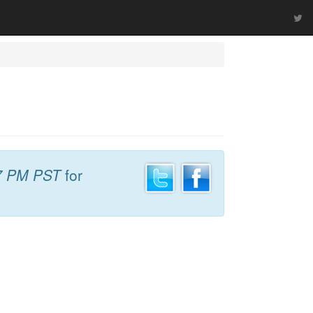
7 PM PST
for