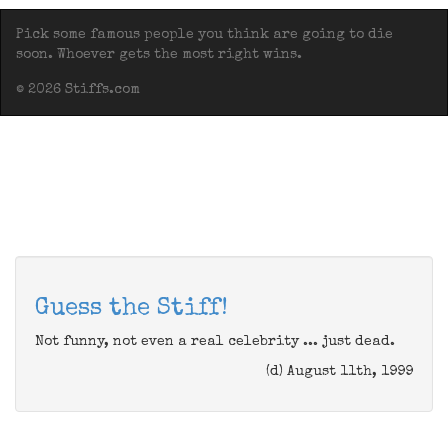
Pick some famous people you think are going to die
soon. Whoever gets the most right wins.
© 2026 Stiffs.com
Guess the Stiff!
Not funny, not even a real celebrity ... just dead.
(d) August 11th, 1999