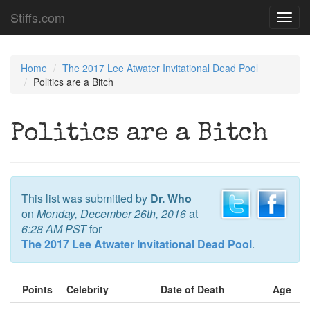
Stiffs.com
Toggl
navig
Home
The 2017 Lee Atwater Invitational Dead Pool
Politics are a Bitch
Politics are a Bitch
This list was submitted by
Dr. Who
on
Monday, December 26th, 2016
at
6:28 AM PST
for
The 2017 Lee Atwater Invitational Dead Pool
.
Points
Celebrity
Date of Death
Age