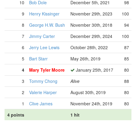
10
Bob Dole
December 5th, 2021
98
9
Henry Kissinger
November 29th, 2023
100
8
George H.W. Bush
November 30th, 2018
94
7
Jimmy Carter
December 29th, 2024
100
6
Jerry Lee Lewis
October 28th, 2022
87
5
Bart Starr
May 26th, 2019
85
4
Mary Tyler Moore
January 25th, 2017
80
3
Tommy Chong
Alive
88
2
Valerie Harper
August 30th, 2019
80
1
Clive James
November 24th, 2019
80
4 points
1 hit