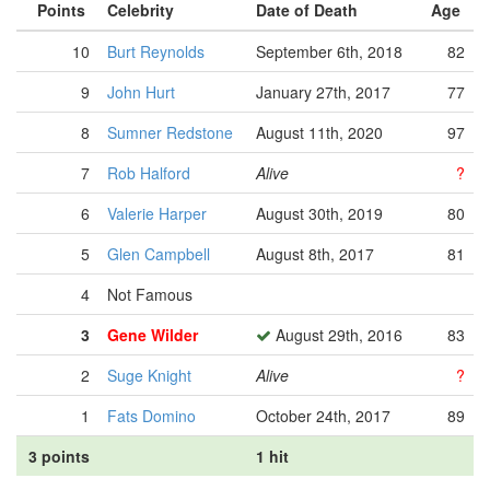
Points
Celebrity
Date of Death
Age
10
Burt Reynolds
September 6th, 2018
82
9
John Hurt
January 27th, 2017
77
8
Sumner Redstone
August 11th, 2020
97
7
Rob Halford
Alive
?
6
Valerie Harper
August 30th, 2019
80
5
Glen Campbell
August 8th, 2017
81
4
Not Famous
3
Gene Wilder
August 29th, 2016
83
2
Suge Knight
Alive
?
1
Fats Domino
October 24th, 2017
89
3 points
1 hit