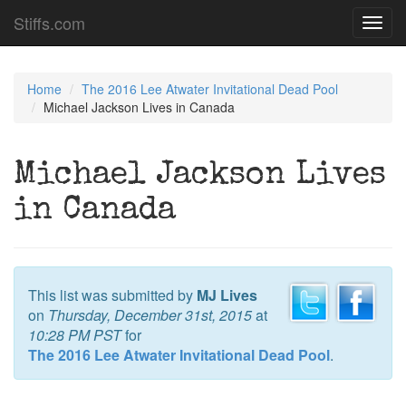
Stiffs.com
Toggl
navig
Home
The 2016 Lee Atwater Invitational Dead Pool
Michael Jackson Lives in Canada
Michael Jackson Lives
in Canada
This list was submitted by
MJ Lives
on
Thursday, December 31st, 2015
at
10:28 PM PST
for
The 2016 Lee Atwater Invitational Dead Pool
.