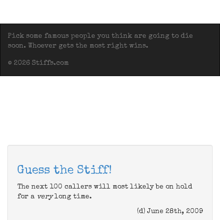
Pick some famous people you think are going to die
soon. Whoever gets the most right wins.
© 2026 Stiffs.com
Guess the Stiff!
The next 100 callers will most likely be on hold
for a
very
long time.
(d) June 28th, 2009