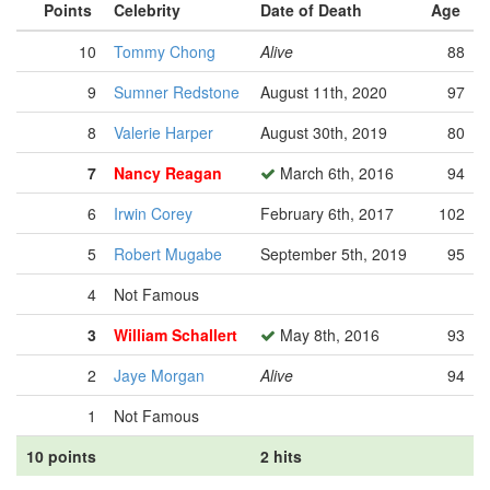
Points
Celebrity
Date of Death
Age
10
Tommy Chong
Alive
88
9
Sumner Redstone
August 11th, 2020
97
8
Valerie Harper
August 30th, 2019
80
7
Nancy Reagan
March 6th, 2016
94
6
Irwin Corey
February 6th, 2017
102
5
Robert Mugabe
September 5th, 2019
95
4
Not Famous
3
William Schallert
May 8th, 2016
93
2
Jaye Morgan
Alive
94
1
Not Famous
10 points
2 hits