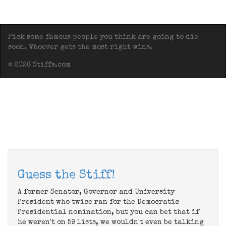
Pick some famous people you think are going to die
soon. Whoever gets the most right wins.
© 2026 Stiffs.com
Guess the Stiff!
A former Senator, Governor and University
President who twice ran for the Democratic
Presidential nomination, but you can bet that if
he weren't on 59 lists, we wouldn't even be talking