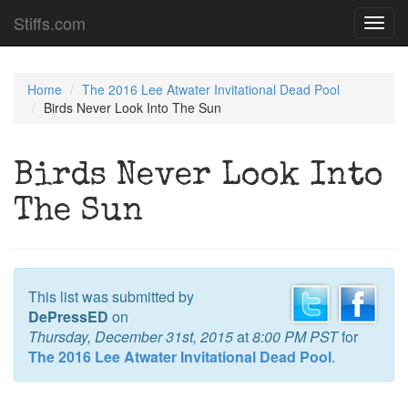
Stiffs.com
Toggl
navig
Home
The 2016 Lee Atwater Invitational Dead Pool
Birds Never Look Into The Sun
Birds Never Look Into
The Sun
This list was submitted by
DePressED
on
Thursday, December 31st, 2015
at
8:00 PM PST
for
The 2016 Lee Atwater Invitational Dead Pool
.