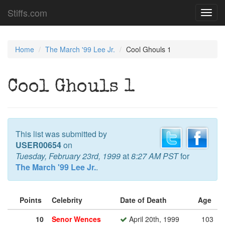
Stiffs.com
Toggl
navig
Home
The March '99 Lee Jr.
Cool Ghouls 1
Cool Ghouls 1
This list was submitted by
USER00654
on
Tuesday, February 23rd, 1999
at
8:27 AM PST
for
The March '99 Lee Jr.
.
Points
Celebrity
Date of Death
Age
10
Senor Wences
April 20th, 1999
103