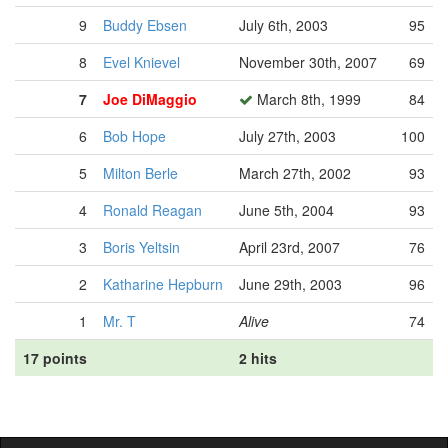
9
Buddy Ebsen
July 6th, 2003
95
8
Evel Knievel
November 30th, 2007
69
7
Joe DiMaggio
March 8th, 1999
84
6
Bob Hope
July 27th, 2003
100
5
Milton Berle
March 27th, 2002
93
4
Ronald Reagan
June 5th, 2004
93
3
Boris Yeltsin
April 23rd, 2007
76
2
Katharine Hepburn
June 29th, 2003
96
1
Mr. T
Alive
74
17 points
2 hits