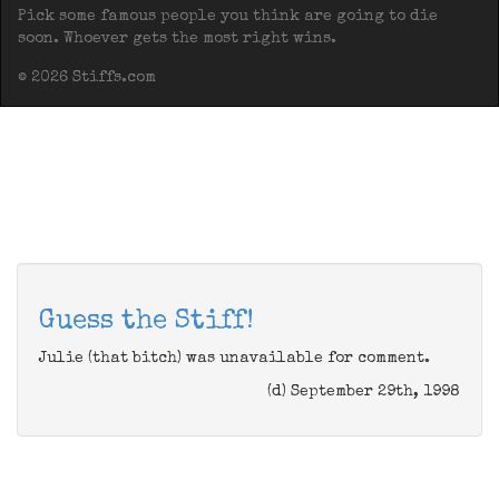
Pick some famous people you think are going to die
soon. Whoever gets the most right wins.
© 2026 Stiffs.com
Guess the Stiff!
Julie (that bitch) was unavailable for comment.
(d) September 29th, 1998