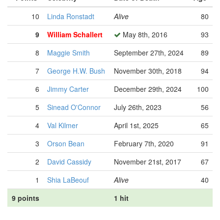
10
Linda Ronstadt
Alive
80
9
William Schallert
May 8th, 2016
93
8
Maggie Smith
September 27th, 2024
89
7
George H.W. Bush
November 30th, 2018
94
6
Jimmy Carter
December 29th, 2024
100
5
Sinead O'Connor
July 26th, 2023
56
4
Val Kilmer
April 1st, 2025
65
3
Orson Bean
February 7th, 2020
91
2
David Cassidy
November 21st, 2017
67
1
Shia LaBeouf
Alive
40
9 points
1 hit