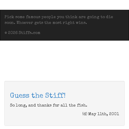
Pick some famous people you think are going to die
soon. Whoever gets the most right wins.
© 2026 Stiffs.com
Guess the Stiff!
So long, and thanks for all the fish.
(d) May 11th, 2001