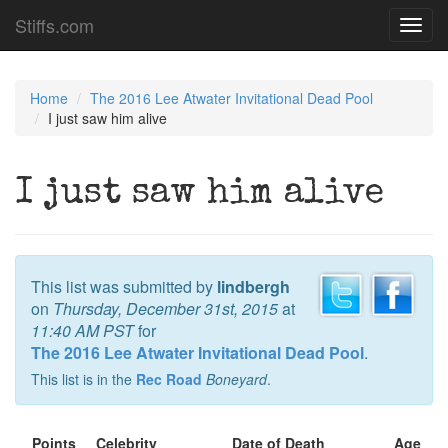
Stiffs.com
Toggl
navig
Home
The 2016 Lee Atwater Invitational Dead Pool
I just saw him alive
I just saw him alive
This list was submitted by
lindbergh
on
Thursday, December 31st, 2015
at
11:40 AM PST
for
The 2016 Lee Atwater Invitational Dead Pool
.
This list is in the
Rec Road
Boneyard
.
Points
Celebrity
Date of Death
Age