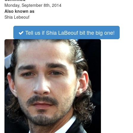
Monday, September 8th, 2014
Also known as
Shia Lebeouf
Tell us if Shia LaBeouf bit the big one!