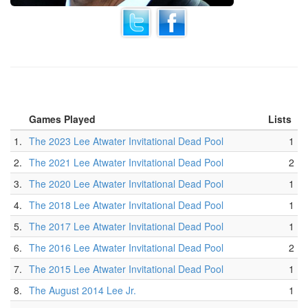
Games Played
Lists
1.
The 2023 Lee Atwater Invitational Dead Pool
1
2.
The 2021 Lee Atwater Invitational Dead Pool
2
3.
The 2020 Lee Atwater Invitational Dead Pool
1
4.
The 2018 Lee Atwater Invitational Dead Pool
1
5.
The 2017 Lee Atwater Invitational Dead Pool
1
6.
The 2016 Lee Atwater Invitational Dead Pool
2
7.
The 2015 Lee Atwater Invitational Dead Pool
1
8.
The August 2014 Lee Jr.
1