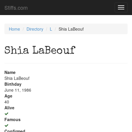
Stiffs.com
Toggl
navig
Home
Directory
L
Shia LaBeouf
Shia LaBeouf
Name
Shia LaBeouf
Birthday
June 11, 1986
Age
40
Alive
Famous
Confirmed