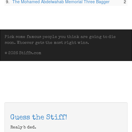
9.
The Mohamed Abdelwahab Memorial Three Bagger
2
Pick some famous people you think are going to die
soon. Whoever gets the most right wins.
© 2026 Stiffs.com
Guess the Stiff!
Realy b ded.